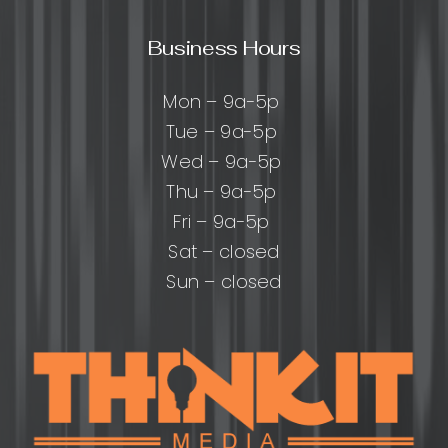
Business Hours
Mon – 9a-5p
Tue – 9a-5p
Wed – 9a-5p
Thu – 9a-5p
Fri – 9a-5p
Sat – closed
Sun – closed