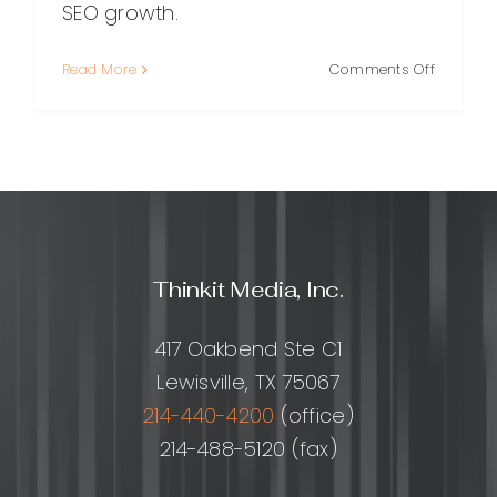
SEO growth.
on
Read More
Comments Off
RankTrac
The
Practical
Guide
to
Accurat
Keyword
Position
Thinkit Media, Inc.
Tracking
and
SEO
417 Oakbend Ste C1
Growth
Lewisville, TX 75067
214-440-4200
(office)
214-488-5120 (fax)