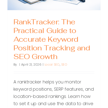
RankTracker: The
Practical Guide to
Accurate Keyword
Position Tracking and
SEO Growth
By
|
April 21, 2026
|
Local SEO
,
SEO
A ranktracker helps you monitor
keyword positions, SERP features, and
location-based rankings. Learn how
to set it up and use the data to drive