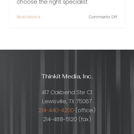
choose the right specialist.
on
Read More
Comments Off
SEO
Expert:
What
They
Do,
Why
They
Matter,
Thinkit Media, Inc.
and
How
to
417 Oakbend Ste C1
Choose
Lewisville, TX 75067
the
Right
214-440-4200
(office)
One
214-488-5120 (fax)