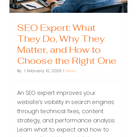
SEO Expert: What
They Do, Why They
Matter, and How to
Choose the Right One
By
|
February 10, 2026
|
News
An SEO expert improves your
website’s visibility in search engines
through technical fixes, content
strategy, and performance analysis.
Learn what to expect and how to