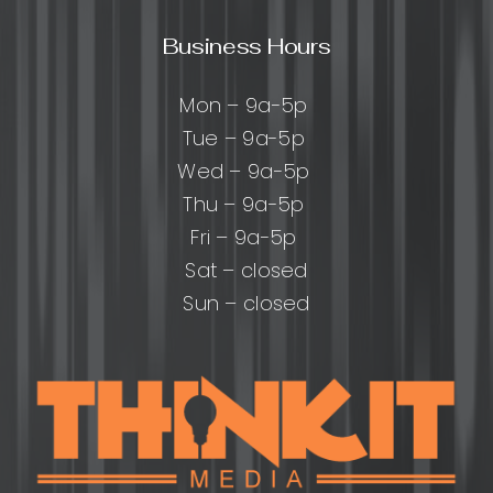
Business Hours
Mon – 9a-5p
Tue – 9a-5p
Wed – 9a-5p
Thu – 9a-5p
Fri – 9a-5p
Sat – closed
Sun – closed