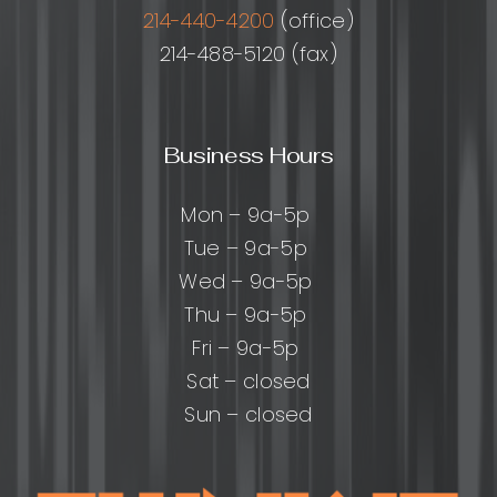
214-440-4200
(office)
214-488-5120 (fax)
Business Hours
Mon – 9a-5p
Tue – 9a-5p
Wed – 9a-5p
Thu – 9a-5p
Fri – 9a-5p
Sat – closed
Sun – closed