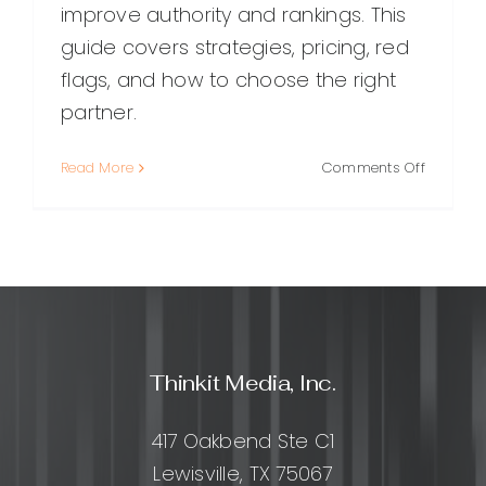
improve authority and rankings. This
guide covers strategies, pricing, red
flags, and how to choose the right
partner.
on
Read More
Comments Off
Choosin
the
Right
SEO
Link
Building
Compan
A
Thinkit Media, Inc.
Practical
Guide
for
417 Oakbend Ste C1
Sustaina
Lewisville, TX 75067
Ranking