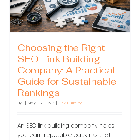
Choosing the Right
SEO Link Building
Company: A Practical
Guide for Sustainable
Rankings
By
|
May 25, 2026
|
Link Building
An SEO link building company helps
you earn reputable backlinks that