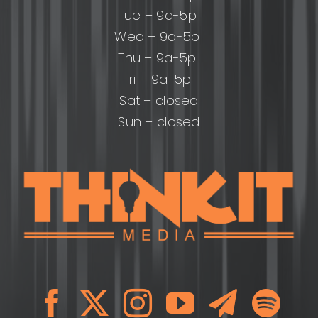
Tue – 9a-5p
Wed – 9a-5p
Thu – 9a-5p
Fri – 9a-5p
Sat – closed
Sun – closed