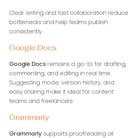
Clear writing and fast collaboration reduce
bottlenecks and help teams publish
consistently.
Google Docs
Google Docs
remains a go-to for drafting,
commenting, and editing in real time.
Suggesting mode, version history, and
easy sharing make it ideal for content
teams and freelancers.
Grammarly
Grammarly
supports proofreading at