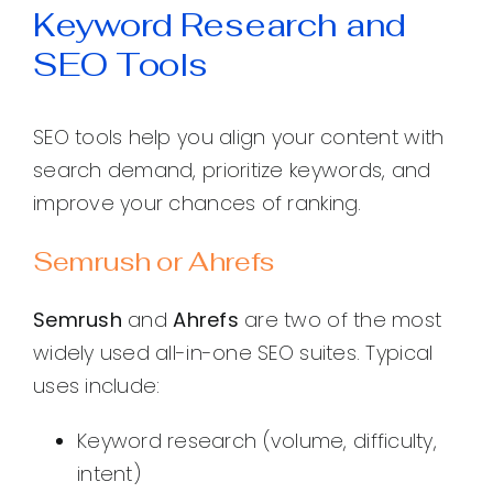
Keyword Research and
SEO Tools
SEO tools help you align your content with
search demand, prioritize keywords, and
improve your chances of ranking.
Semrush or Ahrefs
Semrush
and
Ahrefs
are two of the most
widely used all-in-one SEO suites. Typical
uses include:
Keyword research (volume, difficulty,
intent)