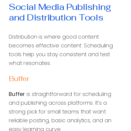
Social Media Publishing
and Distribution Tools
Distribution is where good content
becomes effective content. Scheduling
tools help you stay consistent and test
what resonates.
Buffer
Buffer
is straightforward for scheduling
and publishing across platforms. It’s a
strong pick for small teams that want
reliable posting, basic analytics, and an
easy learning curve.