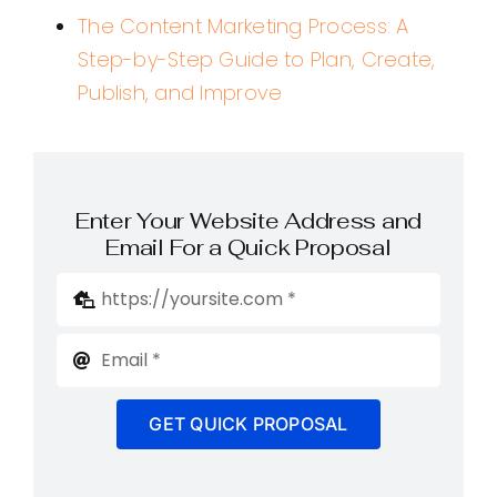
The Content Marketing Process: A
Step-by-Step Guide to Plan, Create,
Publish, and Improve
Enter Your Website Address and
Email For a Quick Proposal
GET QUICK PROPOSAL