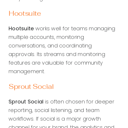
Hootsuite
Hootsuite
works well for teams managing
multiple accounts, monitoring
conversations, and coordinating
approvals. Its streams and monitoring
features are valuable for community
management.
Sprout Social
Sprout Social
is often chosen for deeper
reporting, social listening, and team
workflows. If social is a major growth
channel for your brand, the analytics and