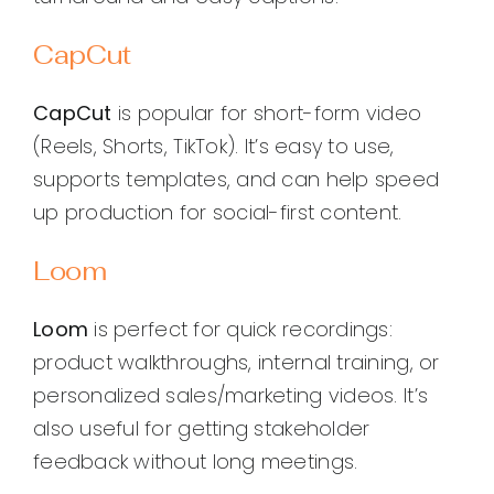
CapCut
CapCut
is popular for short-form video
(Reels, Shorts, TikTok). It’s easy to use,
supports templates, and can help speed
up production for social-first content.
Loom
Loom
is perfect for quick recordings:
product walkthroughs, internal training, or
personalized sales/marketing videos. It’s
also useful for getting stakeholder
feedback without long meetings.