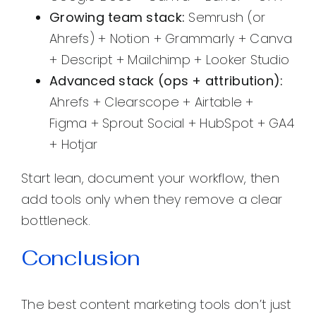
Growing team stack:
Semrush (or
Ahrefs) + Notion + Grammarly + Canva
+ Descript + Mailchimp + Looker Studio
Advanced stack (ops + attribution):
Ahrefs + Clearscope + Airtable +
Figma + Sprout Social + HubSpot + GA4
+ Hotjar
Start lean, document your workflow, then
add tools only when they remove a clear
bottleneck.
Conclusion
The best content marketing tools don’t just