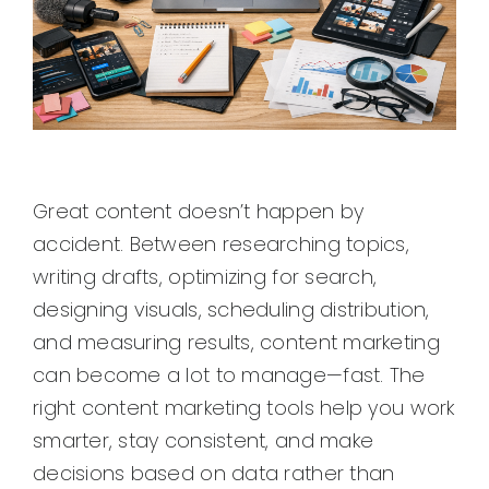
Great content doesn’t happen by
accident. Between researching topics,
writing drafts, optimizing for search,
designing visuals, scheduling distribution,
and measuring results, content marketing
can become a lot to manage—fast. The
right content marketing tools help you work
smarter, stay consistent, and make
decisions based on data rather than