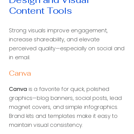
Content Tools
Strong visuals improve engagement,
increase shareability, and elevate
perceived quality—especially on social and
in email.
Canva
Canva
is a favorite for quick, polished
graphics—blog banners, social posts, lead
magnet covers, and simple infographics.
Brand kits and templates make it easy to
maintain visual consistency.