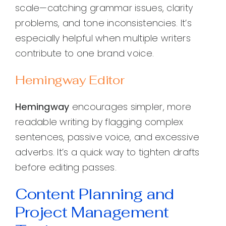
scale—catching grammar issues, clarity
problems, and tone inconsistencies. It’s
especially helpful when multiple writers
contribute to one brand voice.
Hemingway Editor
Hemingway
encourages simpler, more
readable writing by flagging complex
sentences, passive voice, and excessive
adverbs. It’s a quick way to tighten drafts
before editing passes.
Content Planning and
Project Management