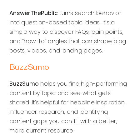
AnswerThePublic
turns search behavior
into question-based topic ideas. It’s a
simple way to discover FAQs, pain points,
and “how-to” angles that can shape blog
posts, videos, and landing pages.
BuzzSumo
BuzzSumo
helps you find high-performing
content by topic and see what gets
shared. It’s helpful for headline inspiration,
influencer research, and identifying
content gaps you can fill with a better,
more current resource.