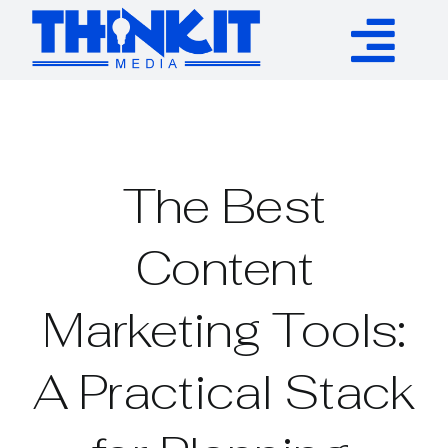
Skip
to
Tog
content
Services
Nav
Authority Links
The Best
WP Plugins
Content
Marketing Tools:
Resources
A Practical Stack
About
Contact