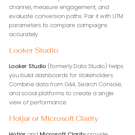
channel, measure engagement, and
evaluate conversion paths. Pair it with UTM
parameters to compare campaigns
accurately.
Looker Studio
Looker Studio
(formerly Data Studio) helps
you build dashboards for stakeholders.
Combine data from GA4, Search Console,
and social platforms to create a single
view of performance.
Hotjar or Microsoft Clarity
Hotjar
and
Microsoft Clarity
provide