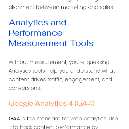
alignment between marketing and sales.
Analytics and
Performance
Measurement Tools
Without measurement, you’re guessing.
Analytics tools help you understand what
content drives traffic, engagement, and
conversions.
Google Analytics 4 (GA4)
GA4
is the standard for web analytics. Use
it to track content performance by