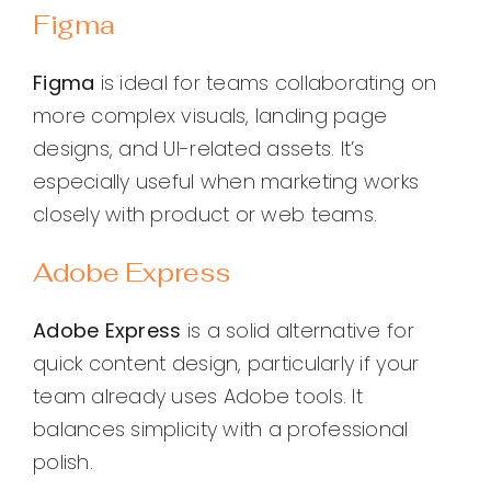
Figma
Figma
is ideal for teams collaborating on
more complex visuals, landing page
designs, and UI-related assets. It’s
especially useful when marketing works
closely with product or web teams.
Adobe Express
Adobe Express
is a solid alternative for
quick content design, particularly if your
team already uses Adobe tools. It
balances simplicity with a professional
polish.