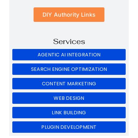
DIY Authority Links
Services
AGENTIC AI INTEGRATION
SEARCH ENGINE OPTIMIZATION
CONTENT MARKETING
WEB DESIGN
LINK BUILDING
PLUGIN DEVELOPMENT