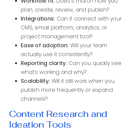
Workflow fit:
Does it match how you
plan, create, review, and publish?
Integrations:
Can it connect with your
CMS, email platform, analytics, or
project management tool?
Ease of adoption:
Will your team
actually use it consistently?
Reporting clarity:
Can you quickly see
what’s working and why?
Scalability:
Will it still work when you
publish more frequently or expand
channels?
Content Research and
Ideation Tools