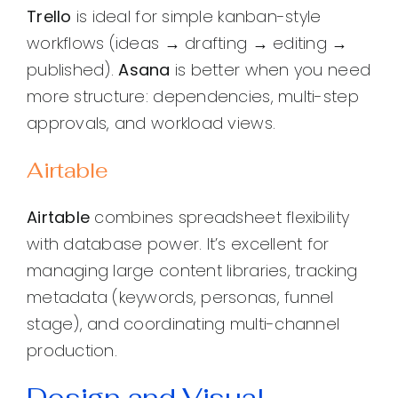
Trello
is ideal for simple kanban-style
workflows (ideas → drafting → editing →
published).
Asana
is better when you need
more structure: dependencies, multi-step
approvals, and workload views.
Airtable
Airtable
combines spreadsheet flexibility
with database power. It’s excellent for
managing large content libraries, tracking
metadata (keywords, personas, funnel
stage), and coordinating multi-channel
production.
Design and Visual