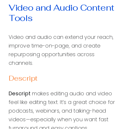
Video and Audio Content
Tools
Video and audio can extend your reach,
improve time-on-page, and create
repurposing opportunities across
channels.
Descript
Descript
makes editing audio and video
feel like editing text. It’s a great choice for
podcasts, webinars, and talking-head
videos—especially when you want fast
turnaround and easy captions.