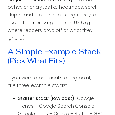
behavior analytics like heatmaps, scroll
depth, and session recordings. They’re
useful for improving content UX (e.g.,
where readers drop off or what they
ignore).
A Simple Example Stack
(Pick What Fits)
If you want a practical starting point, here
are three example stacks:
Starter stack (low cost):
Google
Trends + Google Search Console +
Google Docs + Canva + Buffer + GA4