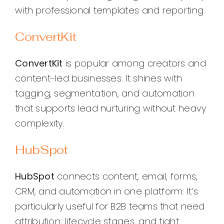
with professional templates and reporting.
ConvertKit
ConvertKit
is popular among creators and
content-led businesses. It shines with
tagging, segmentation, and automation
that supports lead nurturing without heavy
complexity.
HubSpot
HubSpot
connects content, email, forms,
CRM, and automation in one platform. It’s
particularly useful for B2B teams that need
attribution, lifecycle stages, and tight