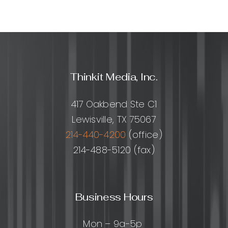
Thinkit Media, Inc.
417 Oakbend Ste C1
Lewisville, TX 75067
214-440-4200
(office)
214-488-5120 (fax)
Business Hours
Mon – 9a-5p