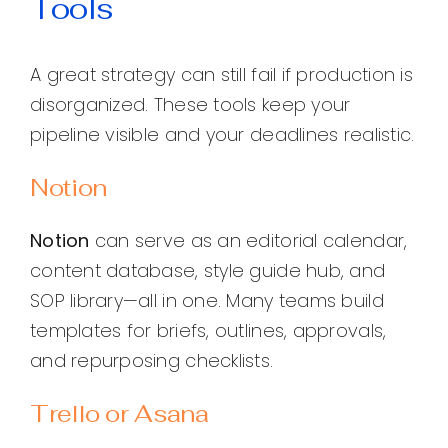
Tools
A great strategy can still fail if production is
disorganized. These tools keep your
pipeline visible and your deadlines realistic.
Notion
Notion
can serve as an editorial calendar,
content database, style guide hub, and
SOP library—all in one. Many teams build
templates for briefs, outlines, approvals,
and repurposing checklists.
Trello or Asana