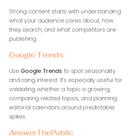
Strong content starts with understanding
what your audience cares about, how
they search, and what competitors are
publishing.
Google Trends
Use
Google Trends
to spot seasonality
and rising interest. It’s especially useful for
validating whether a topic is growing,
comparing related topics, and planning
editorial calendars around predictable
spikes.
AnswerThePublic