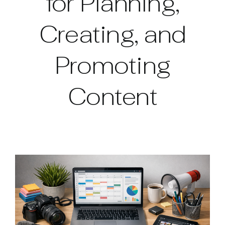
for Planning,
Creating, and
Promoting
Content