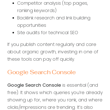
Competitor analysis (top pages,
ranking keywords)
Backlink research and link building
opportunities
Site audits for technical SEO
If you publish content regularly and care
about organic growth, investing in one of
these tools can pay off quickly.
Google Search Console
Google Search Console
is essential (and
free). It shows which queries you’re already
showing up for, where you rank, and where
clicks/impressions are trending. It’s also