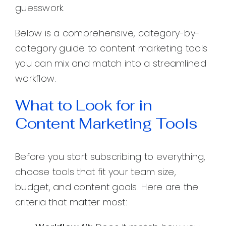
guesswork.
Below is a comprehensive, category-by-
category guide to content marketing tools
you can mix and match into a streamlined
workflow.
What to Look for in
Content Marketing Tools
Before you start subscribing to everything,
choose tools that fit your team size,
budget, and content goals. Here are the
criteria that matter most: