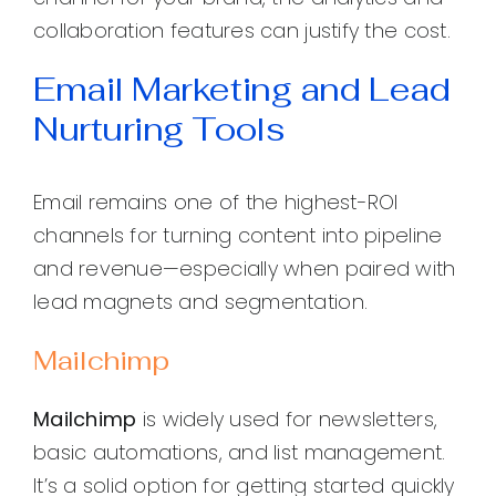
collaboration features can justify the cost.
Email Marketing and Lead
Nurturing Tools
Email remains one of the highest-ROI
channels for turning content into pipeline
and revenue—especially when paired with
lead magnets and segmentation.
Mailchimp
Mailchimp
is widely used for newsletters,
basic automations, and list management.
It’s a solid option for getting started quickly