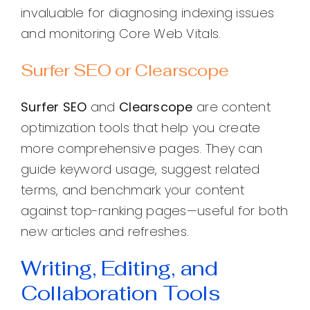
invaluable for diagnosing indexing issues
and monitoring Core Web Vitals.
Surfer SEO or Clearscope
Surfer SEO
and
Clearscope
are content
optimization tools that help you create
more comprehensive pages. They can
guide keyword usage, suggest related
terms, and benchmark your content
against top-ranking pages—useful for both
new articles and refreshes.
Writing, Editing, and
Collaboration Tools