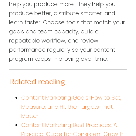
help you produce more—they help you
produce better, distribute smarter, and
learn faster. Choose tools that match your
goals and team capacity, build a
repeatable workflow, and review
performance regularly so your content
program keeps improving over time.
Related reading
Content Marketing Goals: How to Set,
Measure, and Hit the Targets That
Matter
Content Marketing Best Practices: A
Practical Guide for Consistent Growth