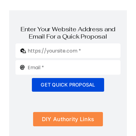
Enter Your Website Address and
Email For a Quick Proposal
GET QUICK PROPOSAL
DIY Authority Links