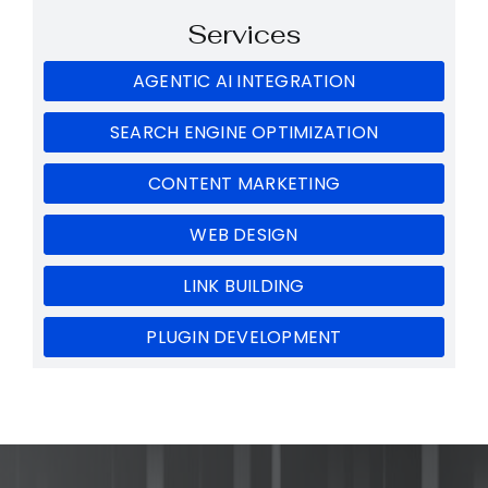
Services
AGENTIC AI INTEGRATION
SEARCH ENGINE OPTIMIZATION
CONTENT MARKETING
WEB DESIGN
LINK BUILDING
PLUGIN DEVELOPMENT