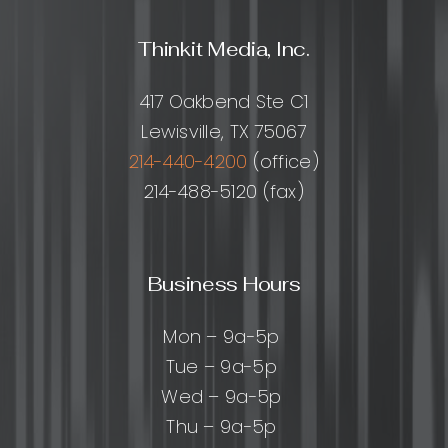
Thinkit Media, Inc.
417 Oakbend Ste C1
Lewisville, TX 75067
214-440-4200
(office)
214-488-5120 (fax)
Business Hours
Mon – 9a-5p
Tue – 9a-5p
Wed – 9a-5p
Thu – 9a-5p