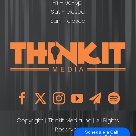
Fri – 9a-5p
Sat – closed
Sun – closed
Copyright
| Thinkit Media Inc | All Rights
Reserved
Schedule a Call