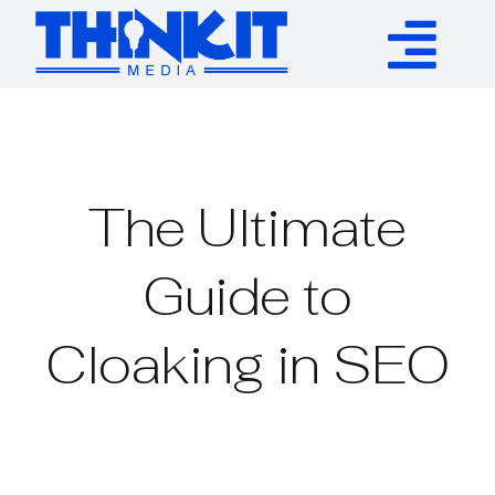
Skip
to
Tog
content
Services
Nav
Authority Links
The Ultimate
WP Plugins
Guide to
Cloaking in SEO
Resources
About
Contact