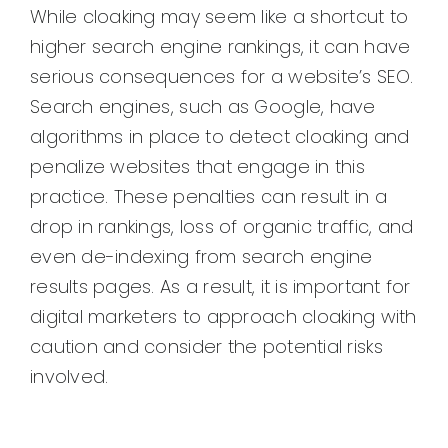
While cloaking may seem like a shortcut to
higher search engine rankings, it can have
serious consequences for a website’s SEO.
Search engines, such as Google, have
algorithms in place to detect cloaking and
penalize websites that engage in this
practice. These penalties can result in a
drop in rankings, loss of organic traffic, and
even de-indexing from search engine
results pages. As a result, it is important for
digital marketers to approach cloaking with
caution and consider the potential risks
involved.