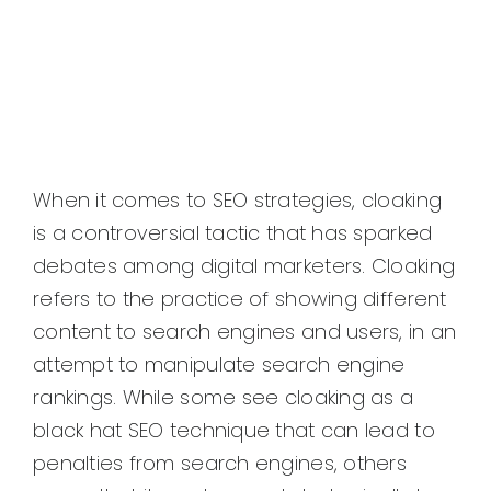
When it comes to SEO strategies, cloaking
is a controversial tactic that has sparked
debates among digital marketers. Cloaking
refers to the practice of showing different
content to search engines and users, in an
attempt to manipulate search engine
rankings. While some see cloaking as a
black hat SEO technique that can lead to
penalties from search engines, others