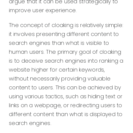
argue that it can be used strategically to
improve user experience.
The concept of cloaking is relatively simple:
it involves presenting different content to
search engines than what is visible to
human users. The primary goal of cloaking
is to deceive search engines into ranking a
website higher for certain keywords,
without necessarily providing valuable
content to users. This can be achieved by
using various tactics, such as hiding text or
links on a webpage, or redirecting users to
different content than what is displayed to
search engines.