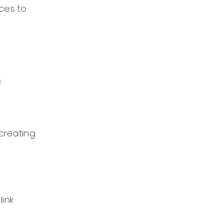
ices to
:
 creating
link