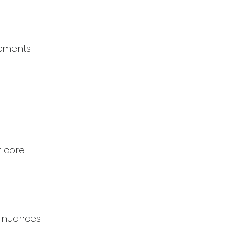
lements
r core
e nuances