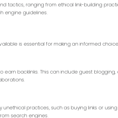
nd tactics, ranging from ethical link-building pract
h engine guidelines.
ailable is essential for making an informed choice
to earn backlinks. This can include guest blogging,
aborations.
nethical practices, such as buying links or using 
 from search engines.