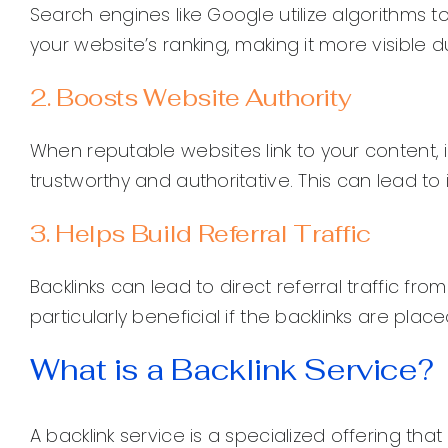
Search engines like Google utilize algorithms t
your website’s ranking, making it more visible 
2. Boosts Website Authority
When reputable websites link to your content, it
trustworthy and authoritative. This can lead to 
3. Helps Build Referral Traffic
Backlinks can lead to direct referral traffic fro
particularly beneficial if the backlinks are pla
What is a Backlink Service?
A backlink service is a specialized offering th