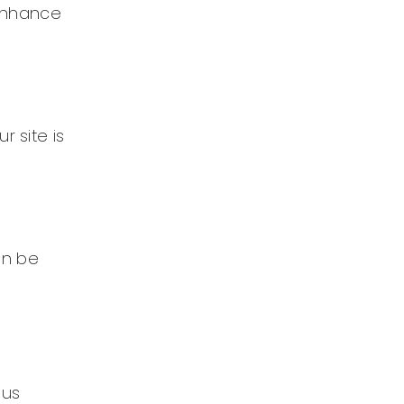
 enhance
r site is
can be
ous