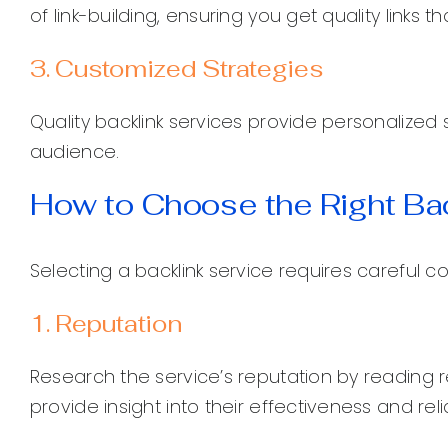
of link-building, ensuring you get quality links 
3. Customized Strategies
Quality backlink services provide personalized 
audience.
How to Choose the Right Bac
Selecting a backlink service requires careful c
1. Reputation
Research the service’s reputation by reading r
provide insight into their effectiveness and reliab