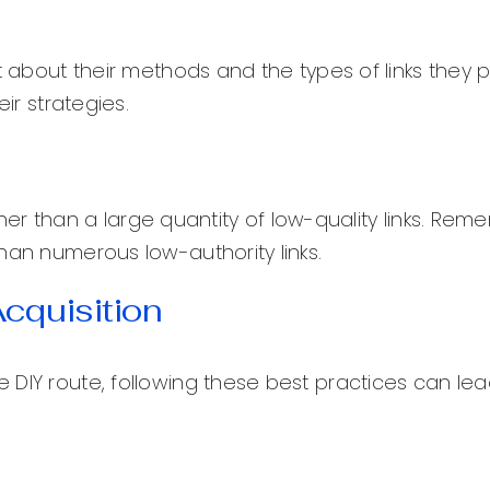
t about their methods and the types of links they p
ir strategies.
ather than a large quantity of low-quality links. Rem
han numerous low-authority links.
Acquisition
 DIY route, following these best practices can lea