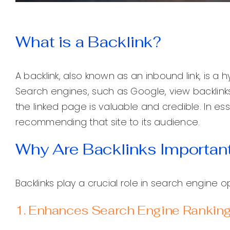
What is a Backlink?
A backlink, also known as an inbound link, is a 
Search engines, such as Google, view backlinks
the linked page is valuable and credible. In ess
recommending that site to its audience.
Why Are Backlinks Importan
Backlinks play a crucial role in search engine 
1. Enhances Search Engine Rankin