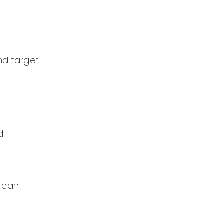
nd target
d:
s can