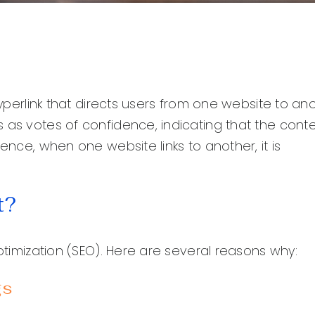
hyperlink that directs users from one website to ano
 as votes of confidence, indicating that the cont
ence, when one website links to another, it is
t?
optimization (SEO). Here are several reasons why:
gs