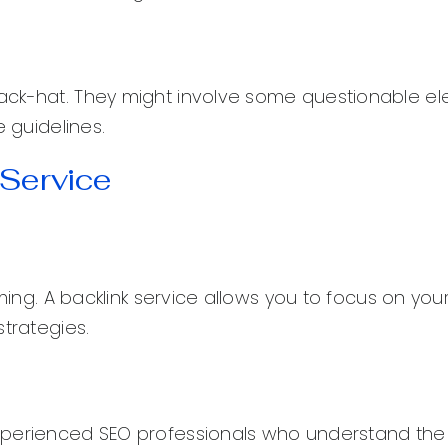
ack-hat. They might involve some questionable e
e guidelines.
 Service
uming. A backlink service allows you to focus on you
strategies.
experienced SEO professionals who understand th