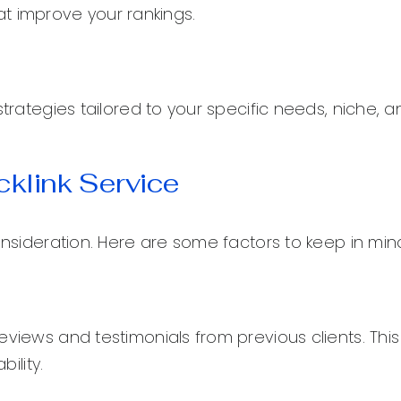
that improve your rankings.
strategies tailored to your specific needs, niche, a
klink Service
onsideration. Here are some factors to keep in min
eviews and testimonials from previous clients. Thi
ility.