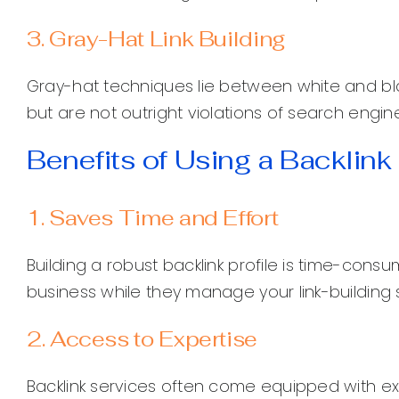
3. Gray-Hat Link Building
Gray-hat techniques lie between white and bl
but are not outright violations of search engin
Benefits of Using a Backlink
1. Saves Time and Effort
Building a robust backlink profile is time-cons
business while they manage your link-building 
2. Access to Expertise
Backlink services often come equipped with 