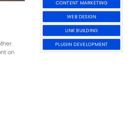
CONTENT MARKETING
WEB DESIGN
LINK BUILDING
ther.
PLUGIN DEVELOPMENT
ent on