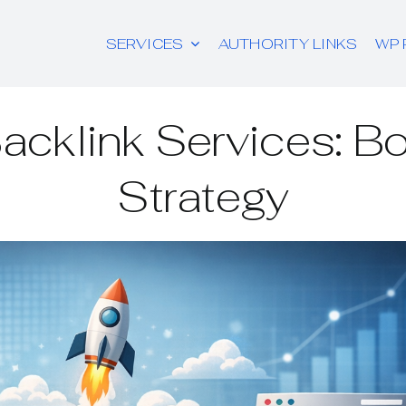
SERVICES
AUTHORITY LINKS
WP 
acklink Services: B
Strategy