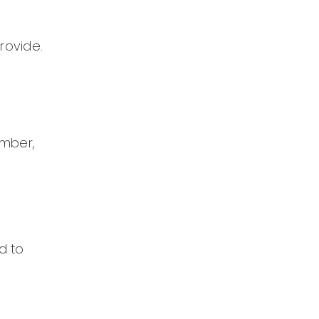
rovide.
ember,
d to