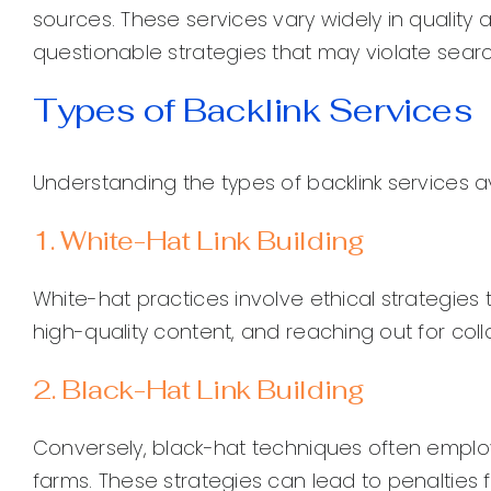
sources. These services vary widely in quality a
questionable strategies that may violate searc
Types of Backlink Services
Understanding the types of backlink services av
1. White-Hat Link Building
White-hat practices involve ethical strategies 
high-quality content, and reaching out for coll
2. Black-Hat Link Building
Conversely, black-hat techniques often employ u
farms. These strategies can lead to penalties