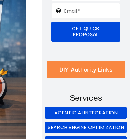
GET QUICK
PROPOSAL
DIY Authority Links
Services
AGENTIC AI INTEGRATION
SEARCH ENGINE OPTIMIZATION