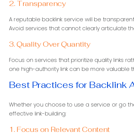
2. Transparency
A reputable backlink service will be transparen
Avoid services that cannot clearly articulate the
3. Quality Over Quantity
Focus on services that prioritize quality links r
one high-authority link can be more valuable t
Best Practices for Backlink 
Whether you choose to use a service or go the
effective link-building:
1. Focus on Relevant Content