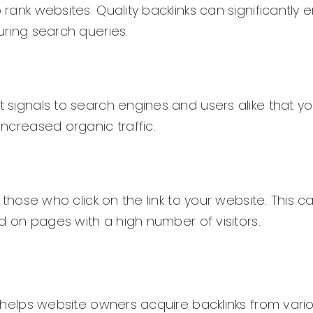
o rank websites. Quality backlinks can significantly
during search queries.
 signals to search engines and users alike that you
increased organic traffic.
m those who click on the link to your website. This 
ced on pages with a high number of visitors.
at helps website owners acquire backlinks from vari