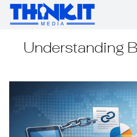
Skip
to
content
Understanding B