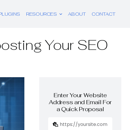
PLUGINS
RESOURCES
ABOUT
CONTACT
oosting Your SEO
Enter Your Website
Address and Email For
a Quick Proposal