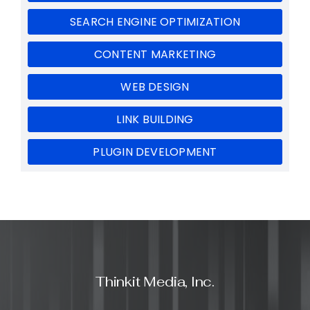
SEARCH ENGINE OPTIMIZATION
CONTENT MARKETING
WEB DESIGN
LINK BUILDING
PLUGIN DEVELOPMENT
Thinkit Media, Inc.