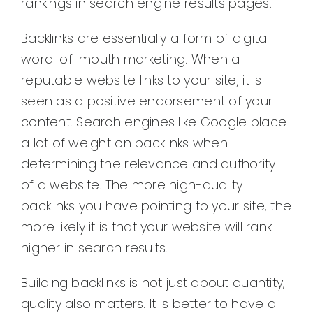
rankings in search engine results pages.
Backlinks are essentially a form of digital
word-of-mouth marketing. When a
reputable website links to your site, it is
seen as a positive endorsement of your
content. Search engines like Google place
a lot of weight on backlinks when
determining the relevance and authority
of a website. The more high-quality
backlinks you have pointing to your site, the
more likely it is that your website will rank
higher in search results.
Building backlinks is not just about quantity;
quality also matters. It is better to have a