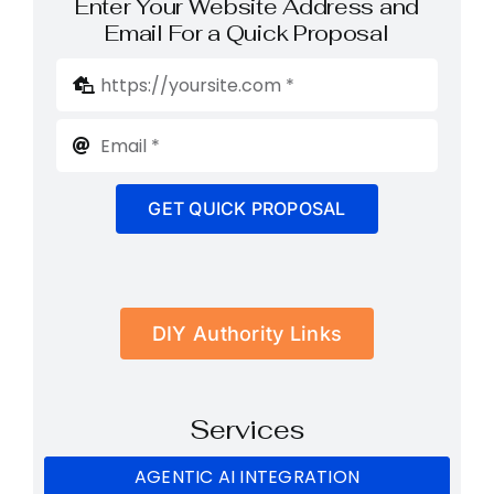
Enter Your Website Address and
Email For a Quick Proposal
GET QUICK PROPOSAL
DIY Authority Links
Services
AGENTIC AI INTEGRATION