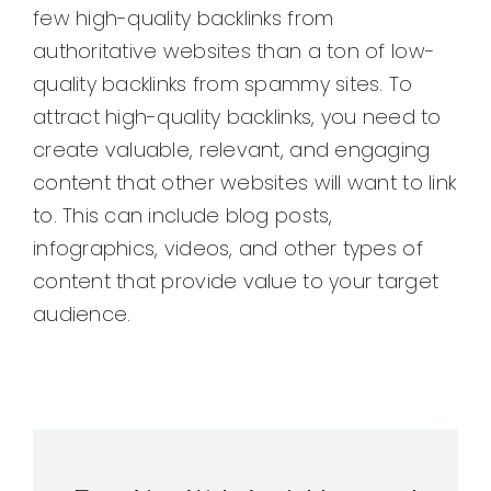
few high-quality backlinks from
authoritative websites than a ton of low-
quality backlinks from spammy sites. To
attract high-quality backlinks, you need to
create valuable, relevant, and engaging
content that other websites will want to link
to. This can include blog posts,
infographics, videos, and other types of
content that provide value to your target
audience.