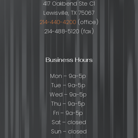
417 Oakbend Ste C1
Lewisville, TX 75067
214-440-4200
(office)
214-488-5120 (fax)
Business Hours
Mon – 9a-5p
Tue – 9a-5p
Wed – 9a-5p
Thu – 9a-5p
Fri – 9a-5p
Sat – closed
Sun – closed