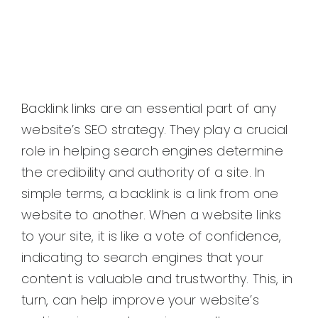
Backlink links are an essential part of any
website’s SEO strategy. They play a crucial
role in helping search engines determine
the credibility and authority of a site. In
simple terms, a backlink is a link from one
website to another. When a website links
to your site, it is like a vote of confidence,
indicating to search engines that your
content is valuable and trustworthy. This, in
turn, can help improve your website’s