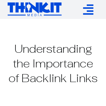
Skip
to
Tog
content
Services
Nav
Authority Links
Understanding
WP Plugins
the Importance
of Backlink Links
Resources
About
Contact