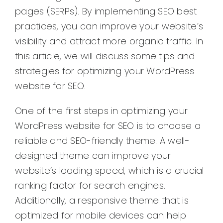
pages (SERPs). By implementing SEO best
practices, you can improve your website’s
visibility and attract more organic traffic. In
this article, we will discuss some tips and
strategies for optimizing your WordPress
website for SEO.
One of the first steps in optimizing your
WordPress website for SEO is to choose a
reliable and SEO-friendly theme. A well-
designed theme can improve your
website’s loading speed, which is a crucial
ranking factor for search engines.
Additionally, a responsive theme that is
optimized for mobile devices can help