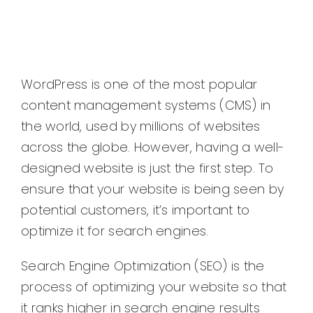
WordPress is one of the most popular
content management systems (CMS) in
the world, used by millions of websites
across the globe. However, having a well-
designed website is just the first step. To
ensure that your website is being seen by
potential customers, it’s important to
optimize it for search engines.
Search Engine Optimization (SEO) is the
process of optimizing your website so that
it ranks higher in search engine results