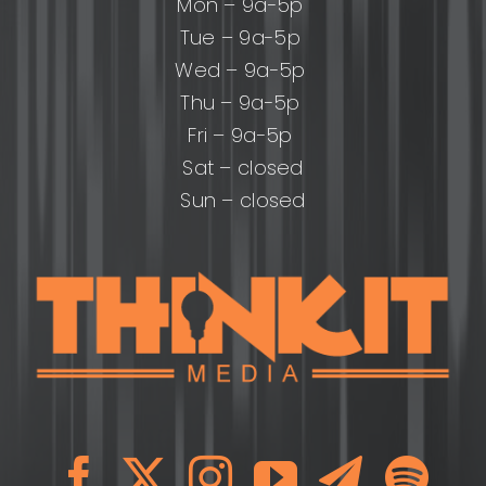
Mon – 9a-5p
Tue – 9a-5p
Wed – 9a-5p
Thu – 9a-5p
Fri – 9a-5p
Sat – closed
Sun – closed