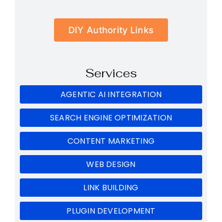
DIY Authority Links
Services
AGENTIC AI INTEGRATION
SEARCH ENGINE OPTIMIZATION
CONTENT MARKETING
WEB DESIGN
LINK BUILDING
PLUGIN DEVELOPMENT