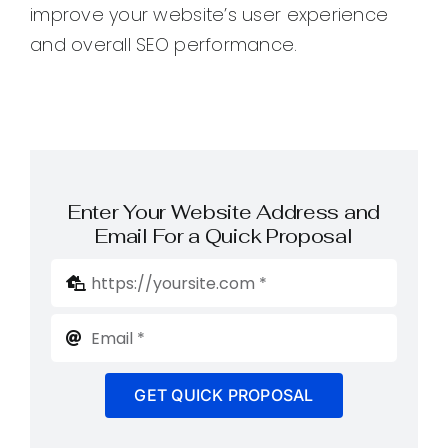
improve your website’s user experience
and overall SEO performance.
Enter Your Website Address and
Email For a Quick Proposal
GET QUICK PROPOSAL