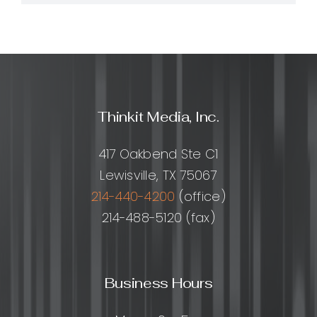
Thinkit Media, Inc.
417 Oakbend Ste C1
Lewisville, TX 75067
214-440-4200
(office)
214-488-5120 (fax)
Business Hours