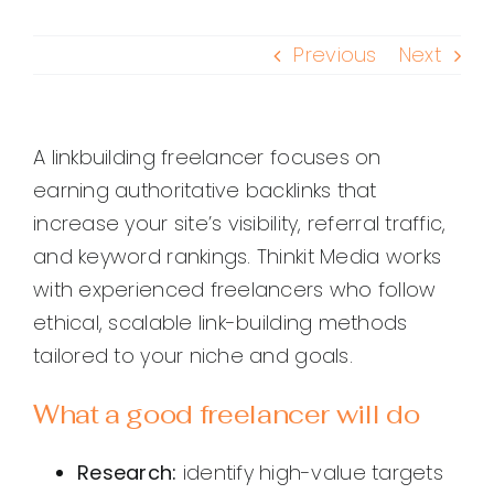
Previous
Next
A linkbuilding freelancer focuses on
earning authoritative backlinks that
increase your site’s visibility, referral traffic,
and keyword rankings. Thinkit Media works
with experienced freelancers who follow
ethical, scalable link-building methods
tailored to your niche and goals.
What a good freelancer will do
Research:
identify high-value targets