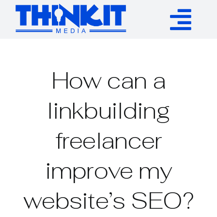
Skip
to
Tog
content
Services
Nav
How can a
Authority Links
linkbuilding
WP Plugins
freelancer
Resources
improve my
About
website’s SEO?
Contact