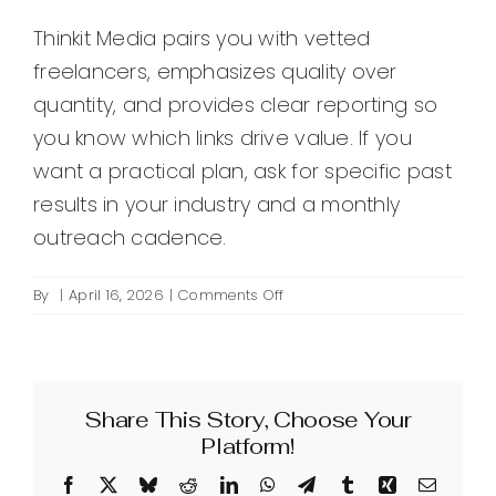
Thinkit Media pairs you with vetted
freelancers, emphasizes quality over
quantity, and provides clear reporting so
you know which links drive value. If you
want a practical plan, ask for specific past
results in your industry and a monthly
outreach cadence.
on
By
|
April 16, 2026
|
Comments Off
How
can
a
linkbuilding
Share This Story, Choose Your
freelancer
improve
Platform!
my
Facebook
X
Bluesky
Reddit
LinkedIn
WhatsApp
Telegram
Tumblr
Xing
Email
website’s