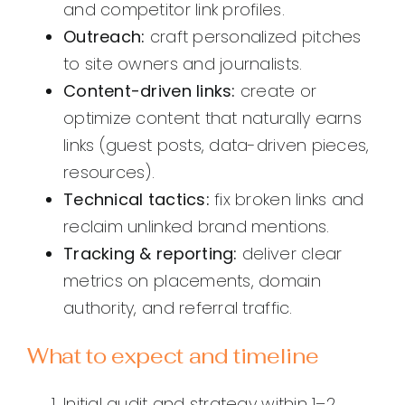
and competitor link profiles.
Outreach:
craft personalized pitches
to site owners and journalists.
Content-driven links:
create or
optimize content that naturally earns
links (guest posts, data-driven pieces,
resources).
Technical tactics:
fix broken links and
reclaim unlinked brand mentions.
Tracking & reporting:
deliver clear
metrics on placements, domain
authority, and referral traffic.
What to expect and timeline
Initial audit and strategy within 1–2