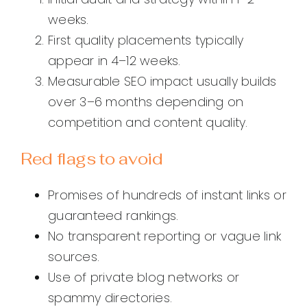
weeks.
First quality placements typically
appear in 4–12 weeks.
Measurable SEO impact usually builds
over 3–6 months depending on
competition and content quality.
Red flags to avoid
Promises of hundreds of instant links or
guaranteed rankings.
No transparent reporting or vague link
sources.
Use of private blog networks or
spammy directories.