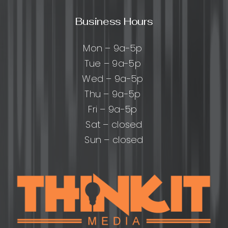
Business Hours
Mon – 9a-5p
Tue – 9a-5p
Wed – 9a-5p
Thu – 9a-5p
Fri – 9a-5p
Sat – closed
Sun – closed