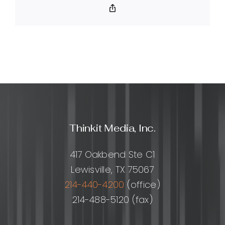
SEO?
Copy
Link
Thinkit Media, Inc.
417 Oakbend Ste C1
Lewisville, TX 75067
214-440-4200
(office)
214-488-5120 (fax)