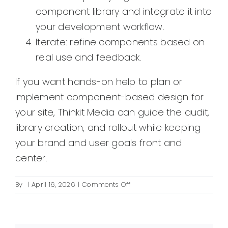
component library and integrate it into
your development workflow.
Iterate: refine components based on
real use and feedback.
If you want hands-on help to plan or
implement component-based design for
your site, Thinkit Media can guide the audit,
library creation, and rollout while keeping
your brand and user goals front and
center.
on
By
|
April 16, 2026
|
Comments Off
What
is
component-