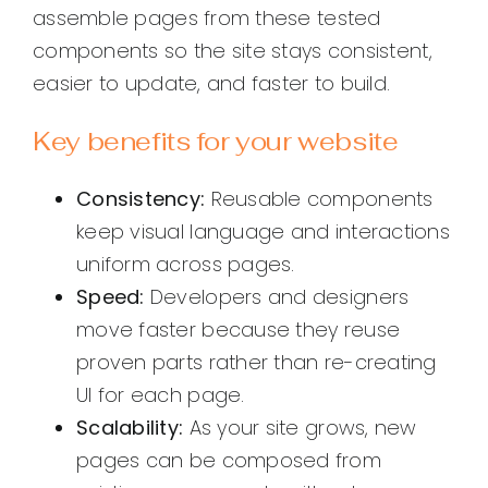
assemble pages from these tested
components so the site stays consistent,
easier to update, and faster to build.
Key benefits for your website
Consistency:
Reusable components
keep visual language and interactions
uniform across pages.
Speed:
Developers and designers
move faster because they reuse
proven parts rather than re-creating
UI for each page.
Scalability:
As your site grows, new
pages can be composed from