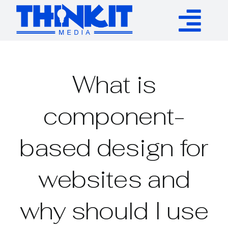
Skip
to
Tog
content
Services
Nav
What is
Authority Links
component-
WP Plugins
based design for
Resources
websites and
About
why should I use
Contact