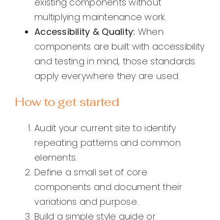
existing components without
multiplying maintenance work.
Accessibility & Quality:
When
components are built with accessibility
and testing in mind, those standards
apply everywhere they are used.
How to get started
Audit your current site to identify
repeating patterns and common
elements.
Define a small set of core
components and document their
variations and purpose.
Build a simple style guide or