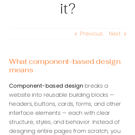
it?
Previous
Next
What component-based design
means
Component-based design
breaks a
website into reusable building blocks —
headers, buttons, cards, forms, and other
interface elements — each with clear
structure, styles, and behavior. Instead of
designing entire pages from scratch, you