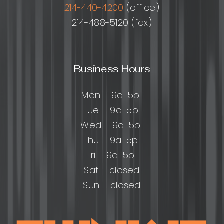
214-440-4200
(office)
214-488-5120 (fax)
Business Hours
Mon – 9a-5p
Tue – 9a-5p
Wed – 9a-5p
Thu – 9a-5p
Fri – 9a-5p
Sat – closed
Sun – closed