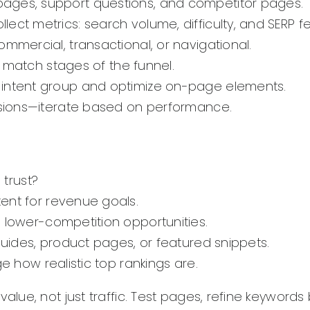
pages, support questions, and competitor pages.
ect metrics: search volume, difficulty, and SERP f
ommercial, transactional, or navigational.
at match stages of the funnel.
 intent group and optimize on-page elements.
ersions—iterate based on performance.
 trust?
ent for revenue goals.
lower-competition opportunities.
guides, product pages, or featured snippets.
e how realistic top rankings are.
lue, not just traffic. Test pages, refine keyword