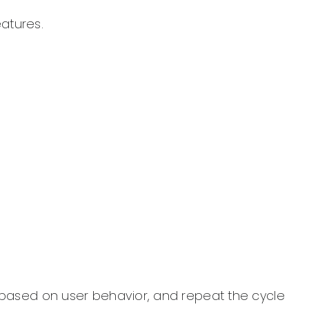
eatures.
s based on user behavior, and repeat the cycle