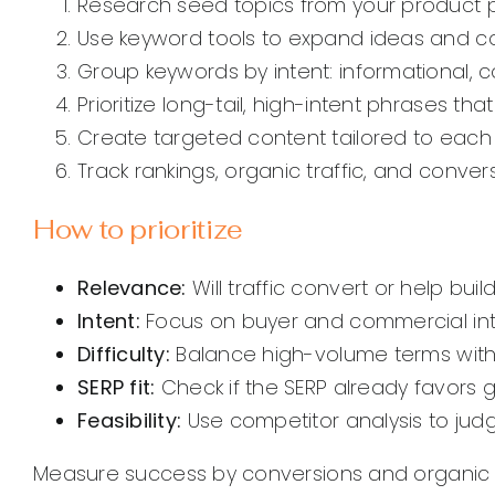
Research seed topics from your product 
Use keyword tools to expand ideas and coll
Group keywords by intent: informational, c
Prioritize long-tail, high-intent phrases th
Create targeted content tailored to each
Track rankings, organic traffic, and conv
How to prioritize
Relevance:
Will traffic convert or help build
Intent:
Focus on buyer and commercial int
Difficulty:
Balance high-volume terms with 
SERP fit:
Check if the SERP already favors 
Feasibility:
Use competitor analysis to judg
Measure success by conversions and organic va