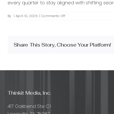
every quarter to stay aligned with shifting sear
on
By
|
April 10, 2026
|
Comments Off
How
do
I
find
the
Share This Story, Choose Your Platform!
best
keywords
for
SEO
marketing?
Thinkit Media, Inc.
417 Oakbend Ste C1
Lewisville, TX 75067