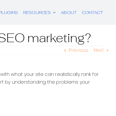
PLUGINS
RESOURCES
ABOUT
CONTACT
r SEO marketing?
Previous
Next
h what your site can realistically rank for
tart by understanding the problems your