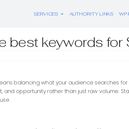
SERVICES
AUTHORITY LINKS
WP 
he best keywords fo
ans balancing what your audience searches for wit
t, and opportunity rather than just raw volume. S
use.