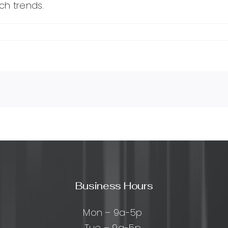
ch trends.
Business Hours
Mon – 9a-5p
Tue – 9a-5p