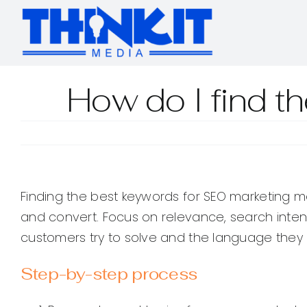
Skip
to
content
How do I find t
Finding the best keywords for SEO marketing me
and convert. Focus on relevance, search inten
customers try to solve and the language they 
Step-by-step process