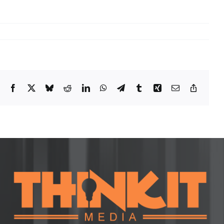
Facebook
X
Bluesky
Reddit
LinkedIn
WhatsApp
Telegram
Tumblr
Xing
Email
Copy
Link