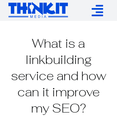
Skip
to
Tog
content
Services
Nav
What is a
Authority Links
linkbuilding
WP Plugins
service and how
Resources
can it improve
About
my SEO?
Contact