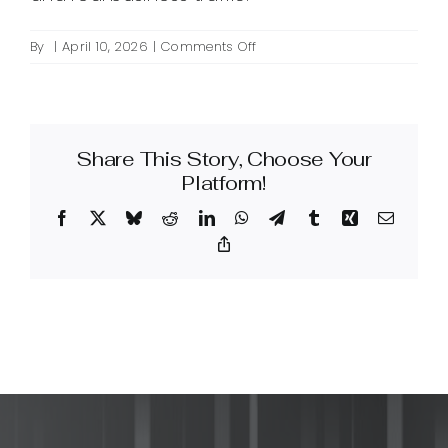
on
By
|
April 10, 2026
|
Comments Off
What
is
a
linkbuilding
Share This Story, Choose Your
service
and
Platform!
how
Facebook
X
Bluesky
Reddit
LinkedIn
WhatsApp
Telegram
Tumblr
Xing
Email
can
it
Copy
Link
improve
my
SEO?