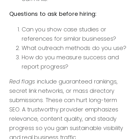
Questions to ask before hiring:
Can you show case studies or
references for similar businesses?
What outreach methods do you use?
How do you measure success and
report progress?
Red flags
include guaranteed rankings,
secret link networks, or mass directory
submissions. These can hurt long-term
SEO. A trustworthy provider emphasizes
relevance, content quality, and steady
progress so you gain sustainable visibility
and real business traffic.