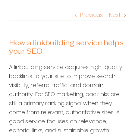
Previous
Next
How a linkbuilding service helps
your SEO
A linkbuilding service acquires high-quality
backlinks to your site to improve search
visibility, referral traffic, and domain
authority. For SEO marketing, backlinks are
still a primary ranking signal when they
come from relevant, authoritative sites. A
good service focuses on relevance,
editorial links, and sustainable growth