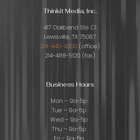
Thinkit Media, Inc.
417 Oakbend Ste C1
Lewisville, TX 75067
214-440-4200
(office)
214-488-5120 (fax)
Business Hours
Mon – 9a-5p
Tue – 9a-5p
Wed – 9a-5p
Thu – 9a-5p
Fri – 9a-5p