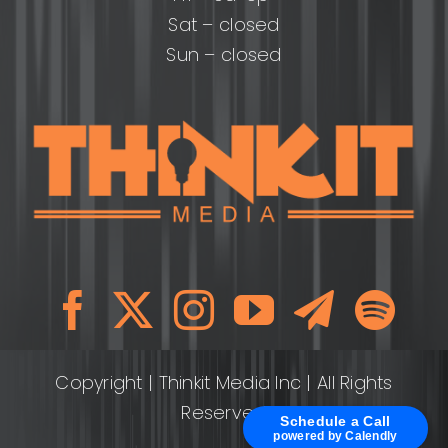
Sat – closed
Sun – closed
Copyright
| Thinkit Media Inc | All Rights
Reserved
Schedule a Call
powered by Calendly