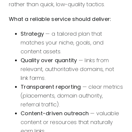
rather than quick, low-quality tactics.
What a reliable service should deliver:
Strategy
— a tailored plan that
matches your niche, goals, and
content assets.
Quality over quantity
— links from
relevant, authoritative domains, not
link farms.
Transparent reporting
— clear metrics
(placements, domain authority,
referral traffic).
Content-driven outreach
— valuable
content or resources that naturally
earn links.