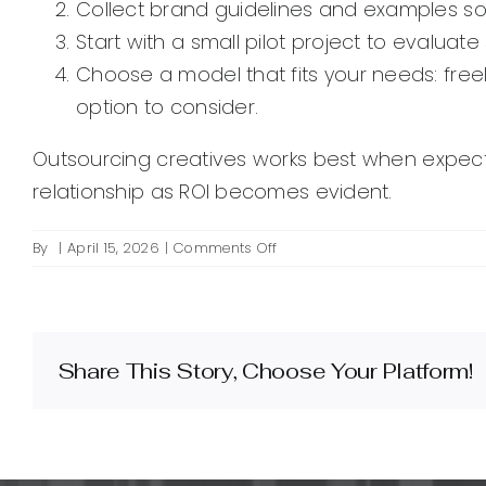
Collect brand guidelines and examples so
Start with a small pilot project to evalua
Choose a model that fits your needs: free
option to consider.
Outsourcing creatives works best when expectat
relationship as ROI becomes evident.
on
By
|
April 15, 2026
|
Comments Off
What
are
outsourced
marketing
creatives
Share This Story, Choose Your Platform!
and
when
should
I
use