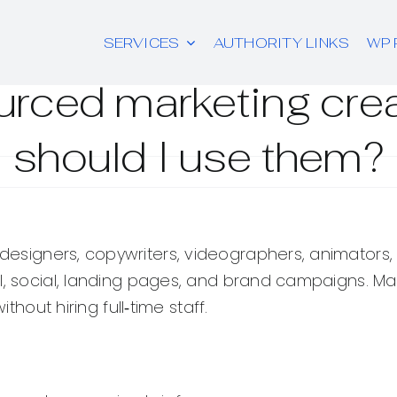
SERVICES
AUTHORITY LINKS
WP 
urced marketing cre
should I use them?
designers, copywriters, videographers, animators,
ail, social, landing pages, and brand campaigns.
thout hiring full‑time staff.