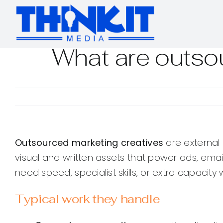
Skip
to
content
What are outso
Outsourced marketing creatives
are external 
visual and written assets that power ads, em
need speed, specialist skills, or extra capacity wi
Typical work they handle