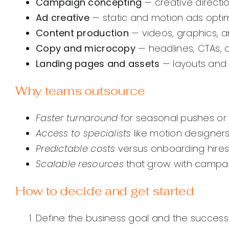
Campaign concepting
— creative directi
Ad creative
— static and motion ads optim
Content production
— videos, graphics, 
Copy and microcopy
— headlines, CTAs, 
Landing pages and assets
— layouts and 
Why teams outsource
Faster turnaround
for seasonal pushes or
Access to specialists
like motion designers
Predictable costs
versus onboarding hires
Scalable resources
that grow with campa
How to decide and get started
Define the business goal and the success m