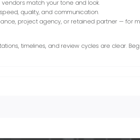
 vendors match your tone and look.
te speed, quality, and communication.
lance, project agency, or retained partner — for 
ions, timelines, and review cycles are clear. Begi