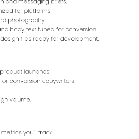
on and messaging briefs.
ized for platforms.
and photography.
and body text tuned for conversion.
design files ready for development.
 product launches.
 or conversion copywriters.
.
ign volume.
etrics you’ll track.