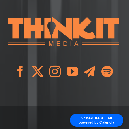
Schedule a Call
powered by Calendly