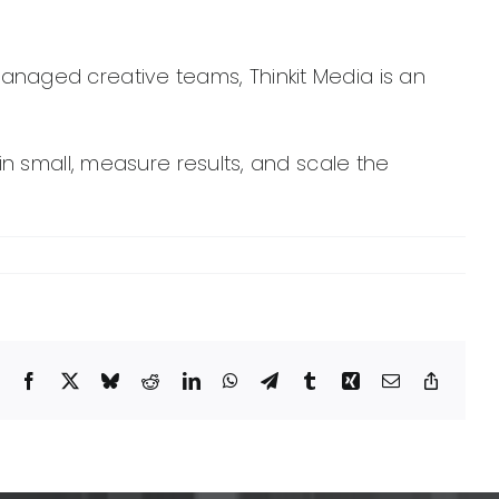
managed creative teams, Thinkit Media is an
n small, measure results, and scale the
Facebook
X
Bluesky
Reddit
LinkedIn
WhatsApp
Telegram
Tumblr
Xing
Email
Copy
Link