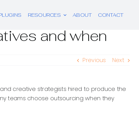
PLUGINS
RESOURCES
ABOUT
CONTACT
atives and when
Previous
Next
 and creative strategists hired to produce the
 Many teams choose outsourcing when they