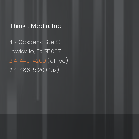
them?
Thinkit Media, Inc.
417 Oakbend Ste C1
Lewisville, TX 75067
214-440-4200
(office)
214-488-5120 (fax)