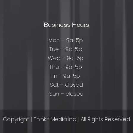
Business Hours
Mon – 9a-5p
Tue – 9a-5p
Wed – 9a-5p
Thu – 9a-5p
Fri – 9a-5p
Sat – closed
Sun – closed
Copyright
| Thinkit Media Inc | All Rights Reserved