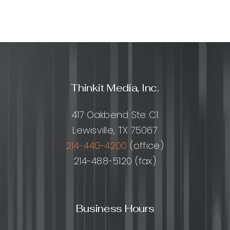
Thinkit Media, Inc.
417 Oakbend Ste C1
Lewisville, TX 75067
214-440-4200
(office)
214-488-5120 (fax)
Business Hours