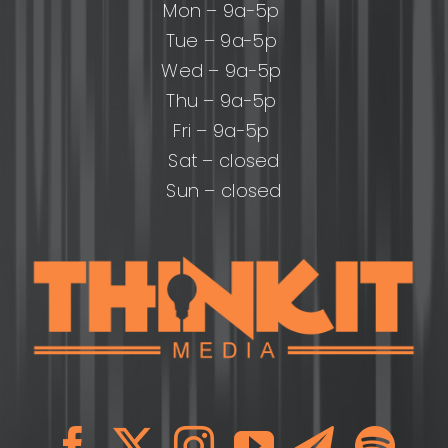
Mon – 9a-5p
Tue – 9a-5p
Wed – 9a-5p
Thu – 9a-5p
Fri – 9a-5p
Sat – closed
Sun – closed