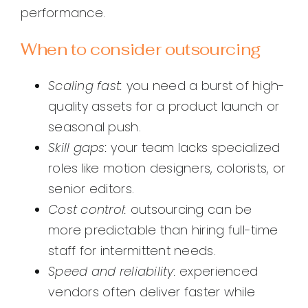
performance.
When to consider outsourcing
Scaling fast:
you need a burst of high-
quality assets for a product launch or
seasonal push.
Skill gaps:
your team lacks specialized
roles like motion designers, colorists, or
senior editors.
Cost control:
outsourcing can be
more predictable than hiring full-time
staff for intermittent needs.
Speed and reliability:
experienced
vendors often deliver faster while