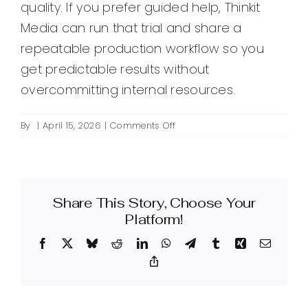
quality. If you prefer guided help, Thinkit
Media can run that trial and share a
repeatable production workflow so you
get predictable results without
overcommitting internal resources.
on
By
|
April 15, 2026
|
Comments Off
What
is
outsourced
creative
Share This Story, Choose Your
production
and
Platform!
when
Facebook
X
Bluesky
Reddit
LinkedIn
WhatsApp
Telegram
Tumblr
Xing
Email
should
I
Copy
Link
use
it?