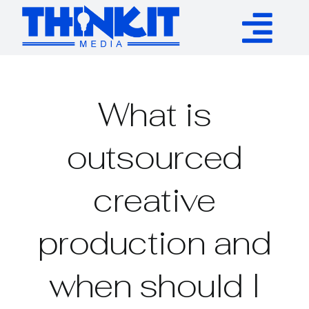
Skip
to
Tog
content
Services
Nav
What is
Authority Links
outsourced
WP Plugins
creative
Resources
production and
About
when should I
Contact