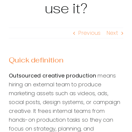
use it?
Previous
Next
Quick definition
Outsourced creative production
means
hiring an external team to produce
marketing assets such as videos, ads,
social posts, design systems, or campaign
creative. It frees internal teams from
hands-on production tasks so they can
focus on strategy, planning, and