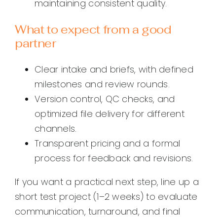
maintaining consistent quality.
What to expect from a good
partner
Clear intake and briefs, with defined
milestones and review rounds.
Version control, QC checks, and
optimized file delivery for different
channels.
Transparent pricing and a formal
process for feedback and revisions.
If you want a practical next step, line up a
short test project (1–2 weeks) to evaluate
communication, turnaround, and final