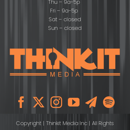
Thu – 9a-5p
Fri – 9a-5p
Sat – closed
Sun – closed
Copyright
| Thinkit Media Inc | All Rights