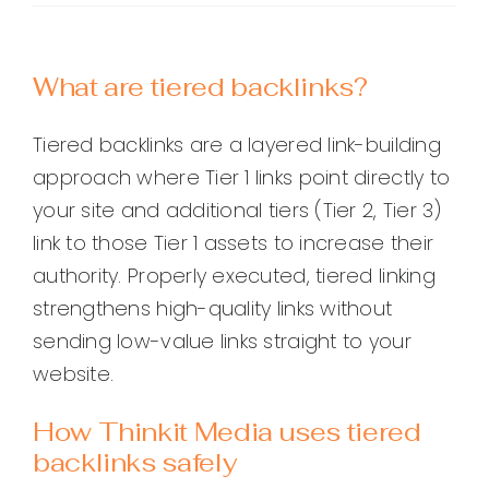
What are tiered backlinks?
Tiered backlinks are a layered link-building
approach where Tier 1 links point directly to
your site and additional tiers (Tier 2, Tier 3)
link to those Tier 1 assets to increase their
authority. Properly executed, tiered linking
strengthens high-quality links without
sending low-value links straight to your
website.
How Thinkit Media uses tiered
backlinks safely