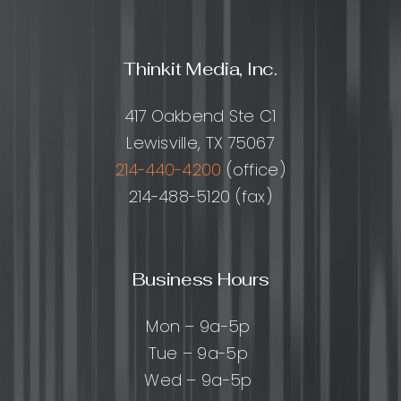
Thinkit Media, Inc.
417 Oakbend Ste C1
Lewisville, TX 75067
214-440-4200
(office)
214-488-5120 (fax)
Business Hours
Mon – 9a-5p
Tue – 9a-5p
Wed – 9a-5p