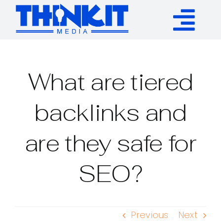
Skip
to
Tog
content
Services
Nav
What are tiered
Authority Links
backlinks and
WP Plugins
are they safe for
Resources
SEO?
About
Previous
Next
Contact