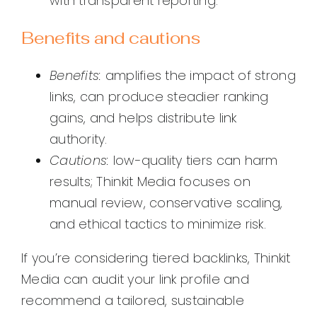
with transparent reporting.
Benefits and cautions
Benefits:
amplifies the impact of strong
links, can produce steadier ranking
gains, and helps distribute link
authority.
Cautions:
low-quality tiers can harm
results; Thinkit Media focuses on
manual review, conservative scaling,
and ethical tactics to minimize risk.
If you’re considering tiered backlinks, Thinkit
Media can audit your link profile and
recommend a tailored, sustainable