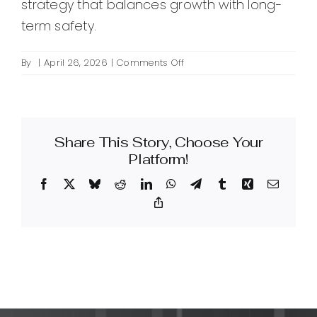
strategy that balances growth with long-
term safety.
on
By
|
April 26, 2026
|
Comments Off
What
are
tiered
backlinks
Share This Story, Choose Your
and
are
Platform!
they
Facebook
X
Bluesky
Reddit
LinkedIn
WhatsApp
Telegram
Tumblr
Xing
Email
safe
for
Copy
Link
SEO?