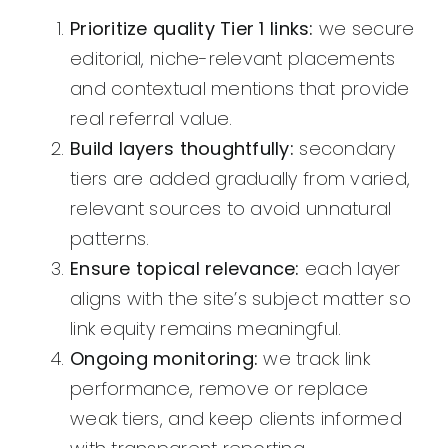
Prioritize quality Tier 1 links:
we secure
editorial, niche-relevant placements
and contextual mentions that provide
real referral value.
Build layers thoughtfully:
secondary
tiers are added gradually from varied,
relevant sources to avoid unnatural
patterns.
Ensure topical relevance:
each layer
aligns with the site’s subject matter so
link equity remains meaningful.
Ongoing monitoring:
we track link
performance, remove or replace
weak tiers, and keep clients informed