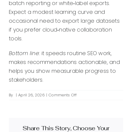
batch reporting or white‑label exports.
Expect a modest learning curve and
occasional need to export large datasets
if you prefer cloud‑native collaboration
tools.
Bottom line:
it speeds routine SEO work,
makes recommendations actionable, and
helps you show measurable progress to
stakeholders.
on
By
|
April 26, 2026
|
Comments Off
What
is
SEO
PowerSuite
Share This Story, Choose Your
and