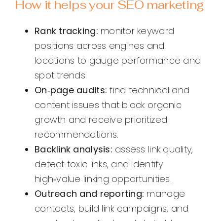
How it helps your SEO marketing
Rank tracking:
monitor keyword
positions across engines and
locations to gauge performance and
spot trends.
On‑page audits:
find technical and
content issues that block organic
growth and receive prioritized
recommendations.
Backlink analysis:
assess link quality,
detect toxic links, and identify
high‑value linking opportunities.
Outreach and reporting:
manage
contacts, build link campaigns, and