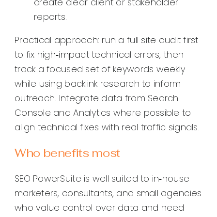
create clear client or stakeholder
reports.
Practical approach: run a full site audit first
to fix high‑impact technical errors, then
track a focused set of keywords weekly
while using backlink research to inform
outreach. Integrate data from Search
Console and Analytics where possible to
align technical fixes with real traffic signals.
Who benefits most
SEO PowerSuite is well suited to in‑house
marketers, consultants, and small agencies
who value control over data and need