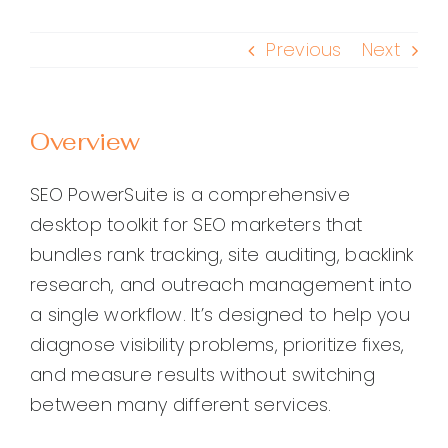
Previous
Next
Overview
SEO PowerSuite is a comprehensive
desktop toolkit for SEO marketers that
bundles rank tracking, site auditing, backlink
research, and outreach management into
a single workflow. It’s designed to help you
diagnose visibility problems, prioritize fixes,
and measure results without switching
between many different services.