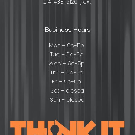
214-488-5120 (fax)
Business Hours
Mon – 9a-5p
Tue – 9a-5p
Wed – 9a-5p
Thu – 9a-5p
Fri – 9a-5p
Sat – closed
Sun – closed