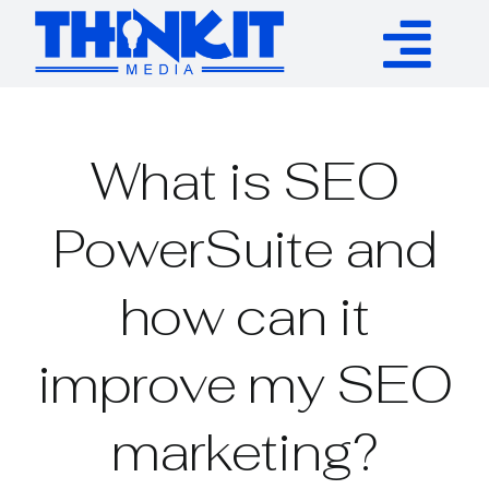
Skip
to
Tog
content
Services
Nav
What is SEO
Authority Links
PowerSuite and
WP Plugins
how can it
Resources
improve my SEO
About
marketing?
Contact