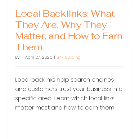
Local Backlinks: What
They Are, Why They
Matter, and How to Earn
Them
By
|
April 27, 2026
|
Link Building
Local backlinks help search engines
and customers trust your business in a
specific area. Learn which local links
matter most and how to earn them.