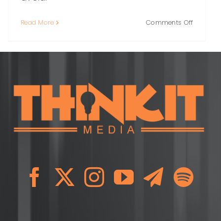
on
Read More
Comments Off
Local
s:
Link
Building:
A
Practical
Guide
to
Earning
High-
Quality
Links
in
Your
Commun