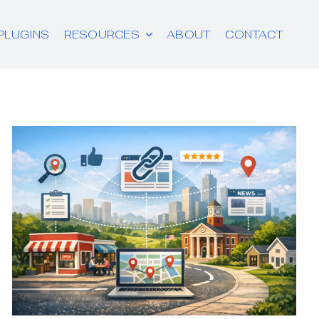
PLUGINS
RESOURCES
ABOUT
CONTACT