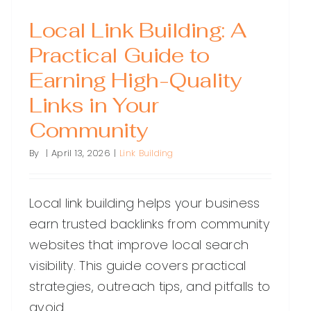
Local Link Building: A
Practical Guide to
Earning High-Quality
Links in Your
Community
By
|
April 13, 2026
|
Link Building
Local link building helps your business
earn trusted backlinks from community
websites that improve local search
visibility. This guide covers practical
strategies, outreach tips, and pitfalls to
avoid.