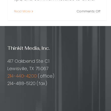
on
Read More
Comments Off
Local
SEO
Link
Buildin
A
Practi
Thinkit Media, Inc.
Guide
to
Earnin
417 Oakbend Ste C1
Links
Lewisville, TX 75067
That
214-440-4200
(office)
Drive
Nearb
214-488-5120 (fax)
Custo