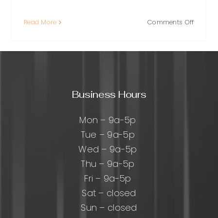
on
Read More
Comments Off
Local
Backlink
What
They
g:
Are,
Why
cal
Business Hours
They
Matter,
and
g
Mon – 9a-5p
How
Tue – 9a-5p
to
Wed – 9a-5p
Earn
Them
y
Thu – 9a-5p
mers
Fri – 9a-5p
Sat – closed
Sun – closed