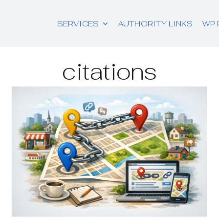
SERVICES
AUTHORITY LINKS
WP 
citations