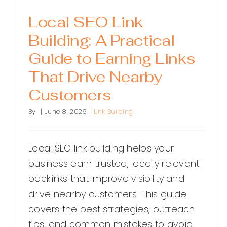
Local SEO Link
Building: A Practical
Guide to Earning Links
That Drive Nearby
Customers
By
|
June 8, 2026
|
Link Building
Local SEO link building helps your
business earn trusted, locally relevant
backlinks that improve visibility and
drive nearby customers. This guide
covers the best strategies, outreach
tips, and common mistakes to avoid.