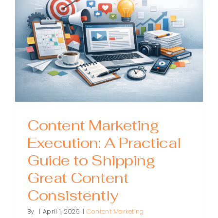
by-
Step
Guide
to
Building
a
Strategy
That
Works
Content Marketing
Execution: A Practical
Guide to Shipping
Great Content
Consistently
By
|
April 1, 2026
|
Content Marketing