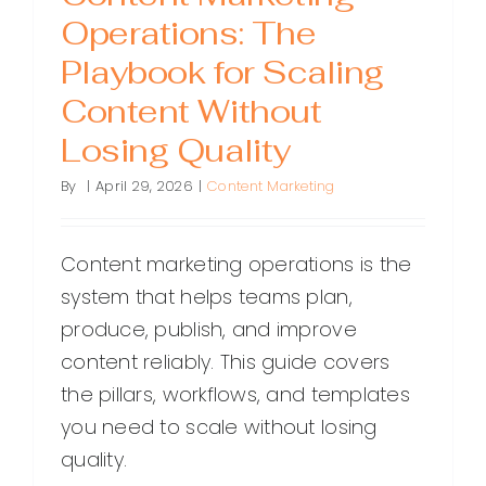
Operations: The
Playbook for Scaling
Content Without
Losing Quality
By
|
April 29, 2026
|
Content Marketing
Content marketing operations is the
system that helps teams plan,
produce, publish, and improve
content reliably. This guide covers
the pillars, workflows, and templates
you need to scale without losing
quality.