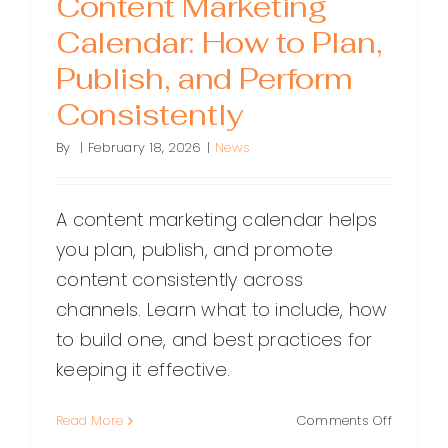
Content Marketing
Calendar: How to Plan,
Publish, and Perform
Consistently
By
|
February 18, 2026
|
News
A content marketing calendar helps
you plan, publish, and promote
content consistently across
channels. Learn what to include, how
to build one, and best practices for
keeping it effective.
on
Read More
Comments Off
Content