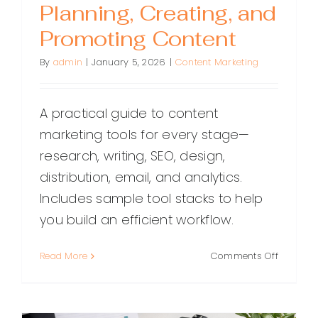
Planning, Creating, and
Promoting Content
By
admin
|
January 5, 2026
|
Content Marketing
A practical guide to content
marketing tools for every stage—
research, writing, SEO, design,
distribution, email, and analytics.
Includes sample tool stacks to help
you build an efficient workflow.
on
Read More
Comments Off
The
Best
Content
Marketin