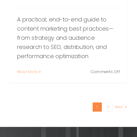
A practical, end-to-end guide to
content marketing best practices—
from strategy and audience
research to SEO, distribution, and
performance optimization.
on
Read More
Comments Off
Content
Marketin
Best
Practices
A
1
2
Next
Practical
Guide
for
Consiste