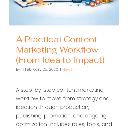
Results
A Practical Content
Marketing Workflow
(From Idea to Impact)
By
|
February 25, 2026
|
News
A step-by-step content marketing
workflow to move from strategy and
ideation through production,
publishing, promotion, and ongoing
optimization. Includes roles, tools, and