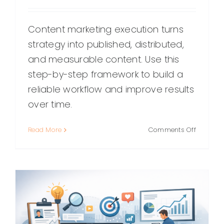
Content marketing execution turns
strategy into published, distributed,
and measurable content. Use this
step-by-step framework to build a
reliable workflow and improve results
over time.
on
Read More
Comments Off
Content
Marketin
Executio
A
Practical
Guide
to
Shippin