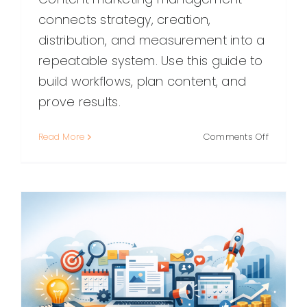
connects strategy, creation,
distribution, and measurement into a
repeatable system. Use this guide to
build workflows, plan content, and
prove results.
on
Read More
Comments Off
Content
Marketin
Managem
A
Practical
Guide
to
Planning
Producin
and
Proving