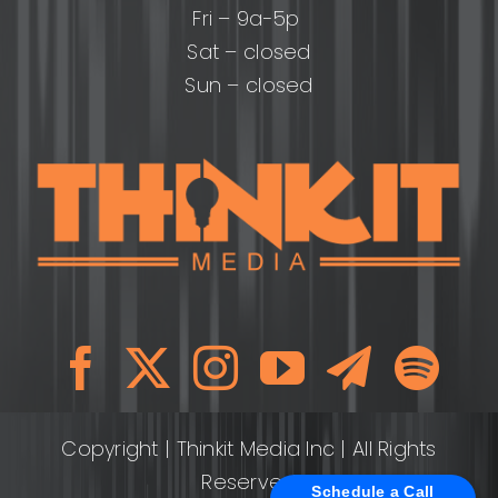
Fri – 9a-5p
Sat – closed
Sun – closed
Copyright
| Thinkit Media Inc | All Rights
Reserved
Schedule a Call