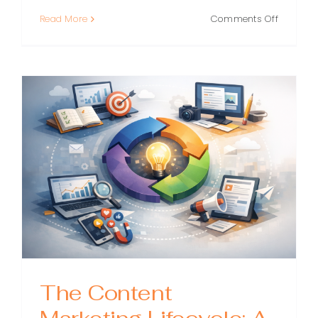
on
Read More
Comments Off
Content
Marketin
Operatio
The
Playboo
for
Scaling
Content
Without
Losing
Quality
The Content