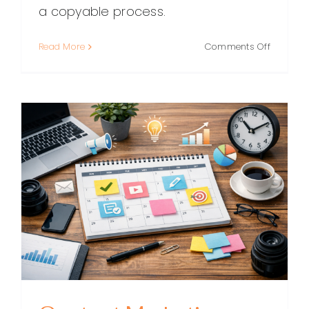
a copyable process.
on
Read More
Comments Off
A
Practical
Content
Marketin
Workflo
(From
Idea
to
Impact)