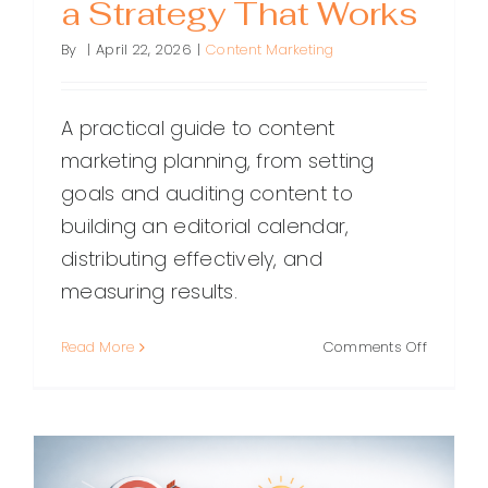
a Strategy That Works
By
|
April 22, 2026
|
Content Marketing
A practical guide to content
marketing planning, from setting
goals and auditing content to
building an editorial calendar,
distributing effectively, and
measuring results.
on
Read More
Comments Off
Content
Marketin
Planning
A
Step-