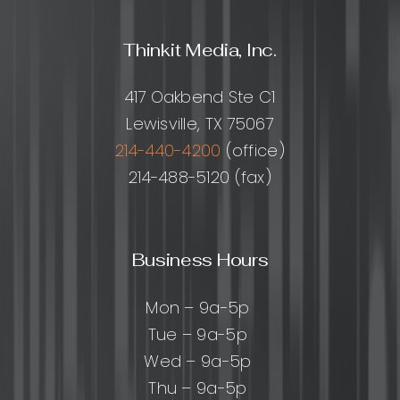
Growth
Thinkit Media, Inc.
417 Oakbend Ste C1
Lewisville, TX 75067
214-440-4200
(office)
214-488-5120 (fax)
Business Hours
Mon – 9a-5p
Tue – 9a-5p
Wed – 9a-5p
Thu – 9a-5p