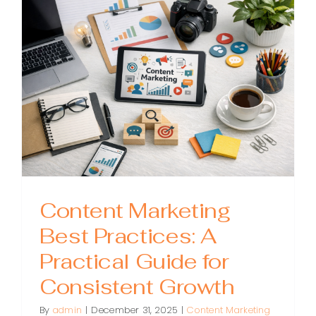
Tools:
A
Practical
Stack
for
Planning
Creating
and
Promoti
Content
Content Marketing
Best Practices: A
Practical Guide for
Consistent Growth
By
admin
|
December 31, 2025
|
Content Marketing