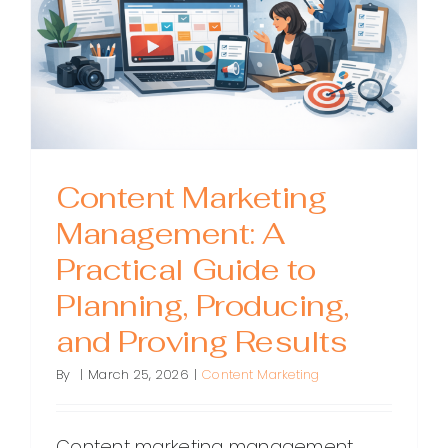
Great
Content
Consiste
Content Marketing
Management: A
Practical Guide to
Planning, Producing,
and Proving Results
By
|
March 25, 2026
|
Content Marketing
Content marketing management