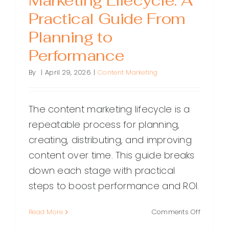
Marketing Lifecycle: A
Practical Guide From
Planning to
Performance
By
|
April 29, 2026
|
Content Marketing
The content marketing lifecycle is a
repeatable process for planning,
creating, distributing, and improving
content over time. This guide breaks
down each stage with practical
steps to boost performance and ROI.
on
Read More
Comments Off
The