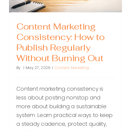
Content Marketing
Consistency: How to
Publish Regularly
Without Burning Out
By
|
May 27, 2026
|
Content Marketing
Content marketing consistency is
less about posting nonstop and
more about building a sustainable
system. Learn practical ways to keep
a steady cadence, protect quality,