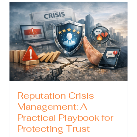
Practical
Guide
to
Protect
Trust
When
It
Matters
Most
Reputation Crisis
Management: A
Practical Playbook for
Protecting Trust