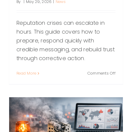
By
|
May 29, 2026
|
News
Reputation crises can escalate in
hours. This guide covers how to
prepare, respond quickly with
credible messaging, and rebuild trust
through corrective action.
on
Read More
Comments Off
Reputati
Crisis
Managem
A
Practical
Playboo
for
Protecti
Trust