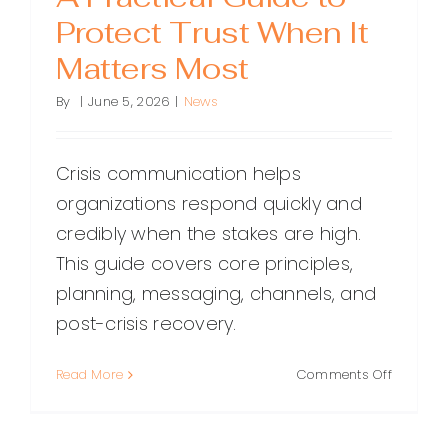
Protect Trust When It
Matters Most
By
|
June 5, 2026
|
News
Crisis communication helps
organizations respond quickly and
credibly when the stakes are high.
This guide covers core principles,
planning, messaging, channels, and
post-crisis recovery.
on
Read More
Comments Off
Crisis
Communi
A