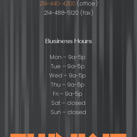
214-440-4200
(office)
214-488-5120 (fax)
Business Hours
Mon – 9a-5p
Tue – 9a-5p
Wed – 9a-5p
Thu – 9a-5p
Fri – 9a-5p
Sat – closed
Sun – closed