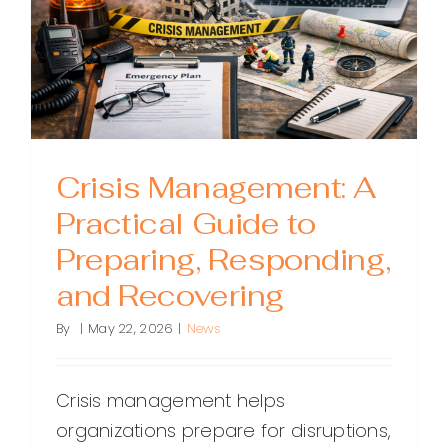
Crisis Management: A
Practical Guide to
Preparing, Responding,
and Recovering
By
|
May 22, 2026
|
News
Crisis management helps
organizations prepare for disruptions,