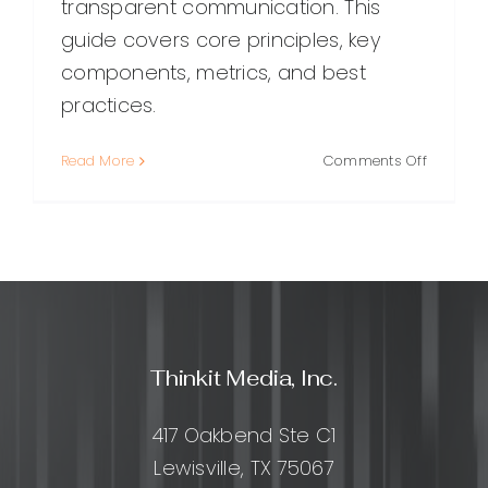
transparent communication. This
guide covers core principles, key
components, metrics, and best
practices.
on
Read More
Comments Off
Trust
Managem
A
Practical
Guide
to
Building,
Measurin
Thinkit Media, Inc.
and
Protecti
Trust
417 Oakbend Ste C1
Lewisville, TX 75067