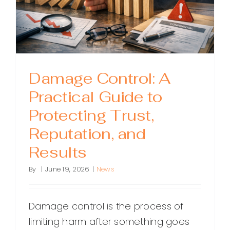
Damage Control: A
Practical Guide to
Protecting Trust,
Reputation, and
Results
By
|
June 19, 2026
|
News
Damage control is the process of
limiting harm after something goes