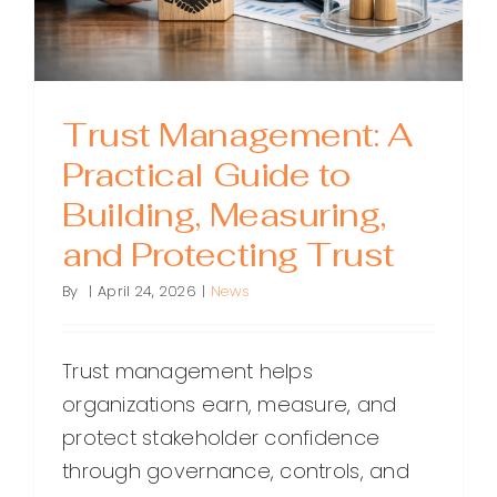
Trust Management: A
Practical Guide to
Building, Measuring,
and Protecting Trust
By
|
April 24, 2026
|
News
Trust management helps
organizations earn, measure, and
protect stakeholder confidence
through governance, controls, and