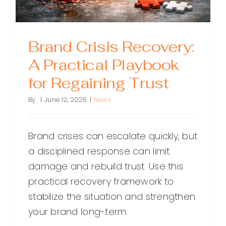
Brand Crisis Recovery:
A Practical Playbook
for Regaining Trust
By
|
June 12, 2026
|
News
Brand crises can escalate quickly, but
a disciplined response can limit
damage and rebuild trust. Use this
practical recovery framework to
stabilize the situation and strengthen
your brand long-term.