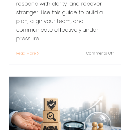
respond with clarity, and recover
stronger. Use this guide to build a
plan, align your team, and
communicate effectively under
pressure.
on
Read More
Comments Off
Crisis
Managem
A
Practical
Guide
to
Preparin
Respondi
and
Recoveri