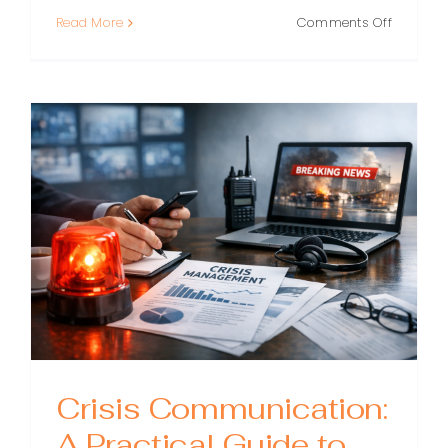
on
Read More
Comments Off
Brand
Crisis
Recovery
A
Practical
Playboo
for
Regainin
Trust
Crisis Communication:
A Practical Guide to