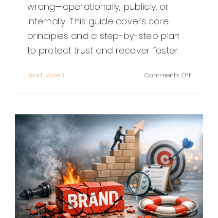
wrong—operationally, publicly, or
internally. This guide covers core
principles and a step-by-step plan
to protect trust and recover faster.
on
Read More
Comments Off
Damage
Control:
A
Practical
Guide
to
Protecti
Trust,
Reputati
and
Results