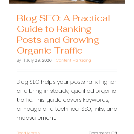
Rank
Blog SEO: A Practical
Guide to Ranking
Posts and Growing
Organic Traffic
By
|
July 29, 2026
|
Content Marketing
Blog SEO helps your posts rank higher
and bring in steady, qualified organic
traffic. This guide covers keywords,
on-page and technical SEO, links, and
measurement.
on
Read More
Comments Off