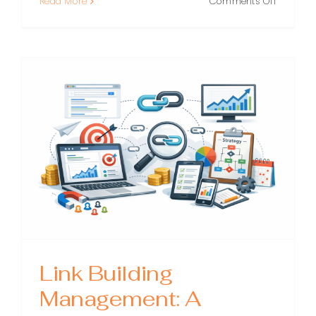
on
Read More
Comments Off
Moz
SEO:
A
Practical
Guide
to
Using
Moz
Tools
to
Improve
Ranking
Link Building
Management: A