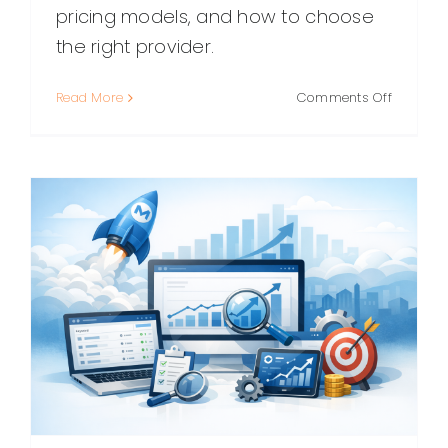
pricing models, and how to choose
the right provider.
on
Read More
Comments Off
White
Label
SEO:
A
Practical
Guide
for
Agencie
and
Consulta