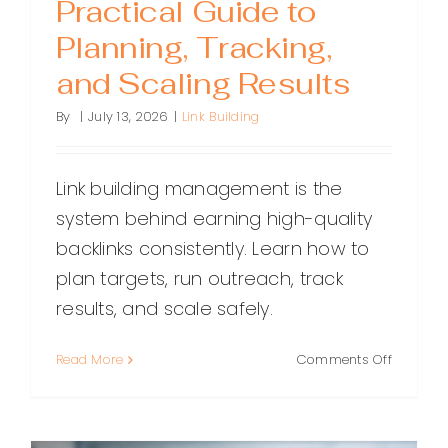
Practical Guide to
Planning, Tracking,
and Scaling Results
By
|
July 13, 2026
|
Link Building
Link building management is the
system behind earning high-quality
backlinks consistently. Learn how to
plan targets, run outreach, track
results, and scale safely.
on
Read More
Comments Off
Link
Building
Managem
A