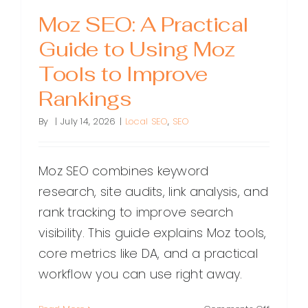
Moz SEO: A Practical
Guide to Using Moz
Tools to Improve
Rankings
By
|
July 14, 2026
|
Local SEO
,
SEO
Moz SEO combines keyword
research, site audits, link analysis, and
rank tracking to improve search
visibility. This guide explains Moz tools,
core metrics like DA, and a practical
workflow you can use right away.