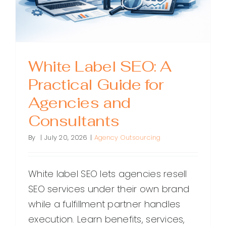
Backlink
White Label SEO: A
Practical Guide for
Agencies and
Consultants
By
|
July 20, 2026
|
Agency Outsourcing
White label SEO lets agencies resell
SEO services under their own brand
while a fulfillment partner handles
execution. Learn benefits, services,