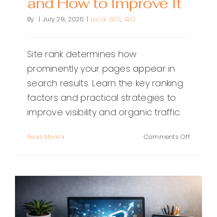
and How to Improve It
By
|
July 28, 2026
|
Local SEO
,
SEO
Site rank determines how
prominently your pages appear in
search results. Learn the key ranking
factors and practical strategies to
improve visibility and organic traffic.
on
Read More
Comments Off
Site
Rank:
What
It
Means,
Why
It