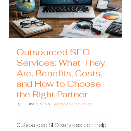
the
Guesswo
Outsourced SEO
Services: What They
Are, Benefits, Costs,
and How to Choose
the Right Partner
By
|
June 8, 2026
|
Agency Outsourcing
Outsourced SEO services can help