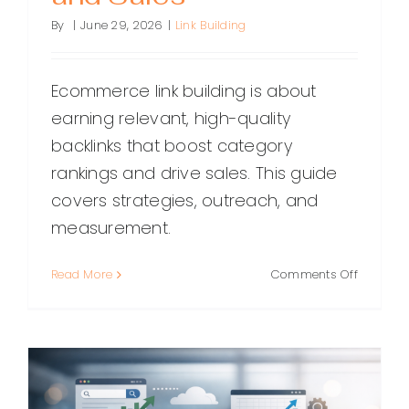
By
|
June 29, 2026
|
Link Building
Ecommerce link building is about
earning relevant, high-quality
backlinks that boost category
rankings and drive sales. This guide
covers strategies, outreach, and
measurement.
on
Read More
Comments Off
Ecomme
Link
Building:
A
Practical
Guide