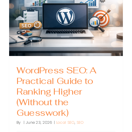
to
Earning
Links
That
Drive
Ranking
and
Sales
WordPress SEO: A
Practical Guide to
Ranking Higher
(Without the
Guesswork)
By
|
June 23, 2026
|
Local SEO
,
SEO