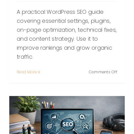
A practical WordPress SEO guide
covering essential settings, plugins,
on-page optimization, technical fixes,
and content strategy. Use it to
improve rankings and grow organic
traffic.
on
Read More
Comments Off
WordPre
SEO:
A
Practical
Guide
to
Ranking
Higher
(Without