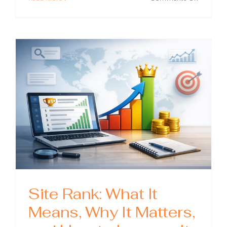
Blog
SEO:
A
Practical
Guide
to
Ranking
Posts
and
Growing
Organic
Traffic
Site Rank: What It
Means, Why It Matters,