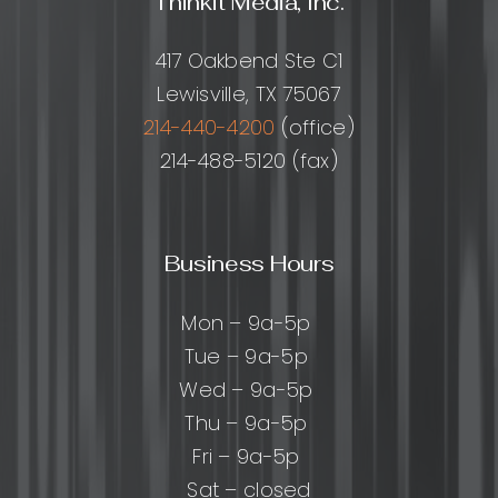
Thinkit Media, Inc.
the
Right
417 Oakbend Ste C1
Partner
Lewisville, TX 75067
214-440-4200
(office)
214-488-5120 (fax)
Business Hours
Mon – 9a-5p
Tue – 9a-5p
Wed – 9a-5p
Thu – 9a-5p
Fri – 9a-5p
Sat – closed