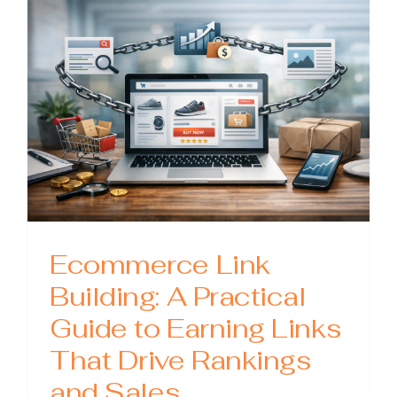
Practical
Guide
to
Planning
Tracking
and
Scaling
Results
Ecommerce Link
Building: A Practical
Guide to Earning Links
That Drive Rankings
and Sales