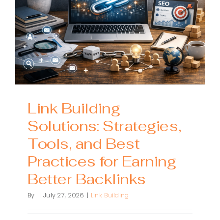
Matters,
and
How
to
Improve
It
Link Building
Solutions: Strategies,
Tools, and Best
Practices for Earning
Better Backlinks
By
|
July 27, 2026
|
Link Building