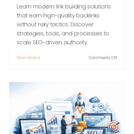
Learn modern link building solutions
that earn high-quality backlinks
without risky tactics. Discover
strategies, tools, and processes to
scale SEO-driven authority.
on
Read More
Comments Off
Link
Building
Solutions
Strategie
Tools,
and
Best
Practice
for
Earning
Better