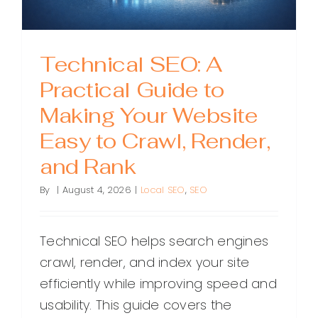
Technical SEO: A
Practical Guide to
Making Your Website
Easy to Crawl, Render,
and Rank
By
|
August 4, 2026
|
Local SEO
,
SEO
Technical SEO helps search engines
crawl, render, and index your site
efficiently while improving speed and
usability. This guide covers the