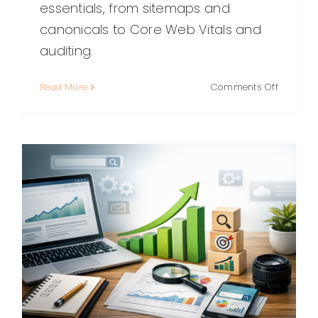
essentials, from sitemaps and
canonicals to Core Web Vitals and
auditing.
on
Read More
Comments Off
Technica
SEO:
A
Practical
Guide
to
Making
Your
Website
Easy
to
Crawl,
Render,
and