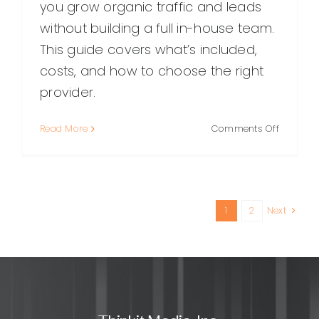
you grow organic traffic and leads
without building a full in-house team.
This guide covers what’s included,
costs, and how to choose the right
provider.
on
Read More
Comments Off
Outsour
SEO
Services:
What
They
1
2
Next
Are,
Benefits,
Costs,
and
How
to
Choose