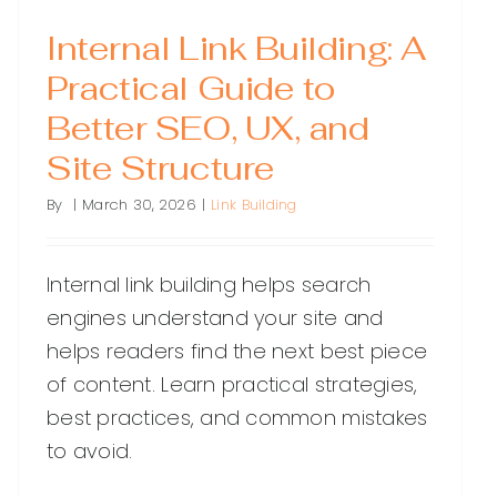
Internal Link Building: A
Practical Guide to
Better SEO, UX, and
Site Structure
By
|
March 30, 2026
|
Link Building
Internal link building helps search
engines understand your site and
helps readers find the next best piece
of content. Learn practical strategies,
best practices, and common mistakes
to avoid.