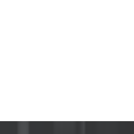
ete
zing