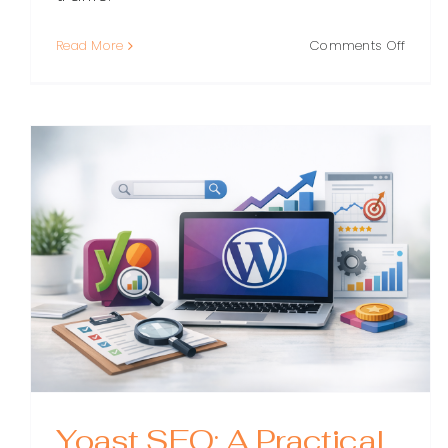
on
Read More
Comments Off
WordP
SEO:
A
Practi
Guide
to
Rankin
Higher
(Witho
the
Guess
Yoast SEO: A Practical