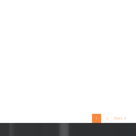
1
2
Next