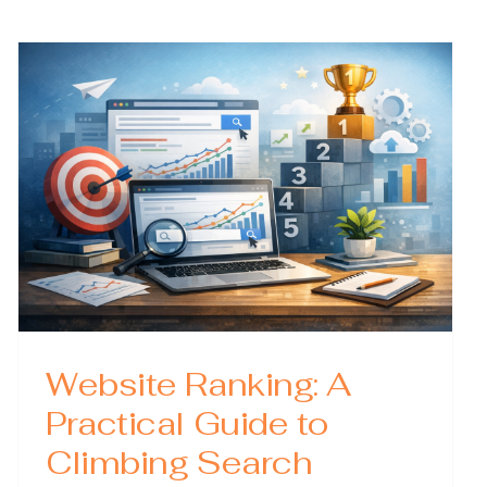
Explained
What
They
Are,
Why
They
Matter,
and
How
to
Optimize
Them
Website Ranking: A
Practical Guide to
Climbing Search