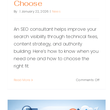
Choose
By
|
January 22, 2026
|
News
An SEO consultant helps improve your
search visibility through technical fixes,
content strategy, and authority
building. Here’s how to know when you
need one and how to choose the
right fit.
on
Read More
Comments Off
SEO
Consul
What
They
Do,