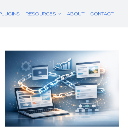
PLUGINS
RESOURCES
ABOUT
CONTACT