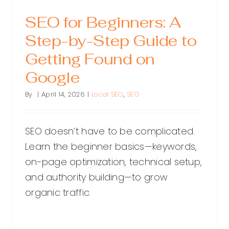
SEO for Beginners: A
Step-by-Step Guide to
Getting Found on
Google
By
|
April 14, 2026
|
Local SEO
,
SEO
SEO doesn’t have to be complicated.
Learn the beginner basics—keywords,
on-page optimization, technical setup,
and authority building—to grow
organic traffic.