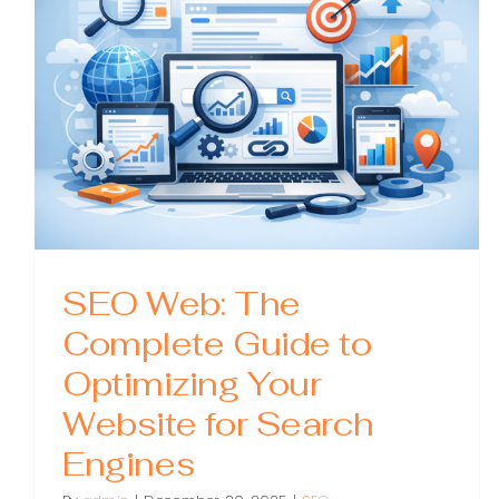
When
You
Need
One,
and
How
to
Choos
SEO Web: The
Complete Guide to
Optimizing Your
Website for Search
Engines