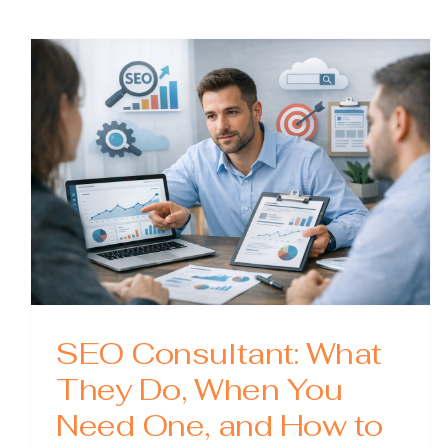
SEO:
A
Practi
Guide
to
Optimi
Your
WordP
Site
SEO Consultant: What
They Do, When You
Need One, and How to