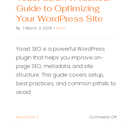
Guide to Optimizing
Your WordPress Site
By
|
March 3, 2026
|
News
Yoast SEO is a powerful WordPress
plugin that helps you improve on-
page SEO, metadata, and site
structure. This guide covers setup,
best practices, and common pitfalls to
avoid.
on
Read More
Comments Off
Yoast