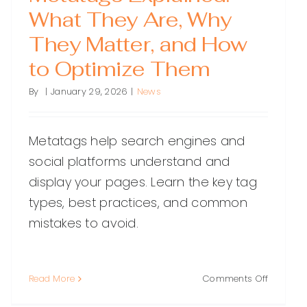
What They Are, Why
They Matter, and How
to Optimize Them
By
|
January 29, 2026
|
News
Metatags help search engines and
social platforms understand and
display your pages. Learn the key tag
types, best practices, and common
mistakes to avoid.
on
Read More
Comments Off
Metatag