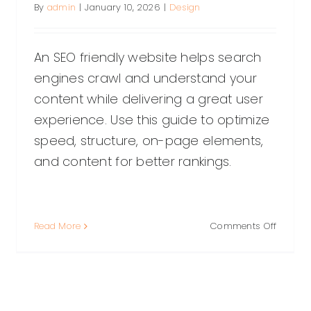
By
admin
|
January 10, 2026
|
Design
An SEO friendly website helps search
engines crawl and understand your
content while delivering a great user
experience. Use this guide to optimize
speed, structure, on-page elements,
and content for better rankings.
on
Read More
Comments Off
How
tant:
to
Build
an
SEO