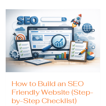
Expert:
What
cal
They
Do,
Why
zing
They
Matter,
ress
and
How
to
Choose
the
Right
One
How to Build an SEO
Friendly Website (Step-
by-Step Checklist)