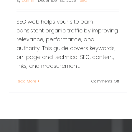
By
admin
|
December 30, 2025
|
SEO
SEO web helps your site earn
consistent organic traffic by improving
relevance, performance, and
authority. This guide covers keywords,
on-page and technical SEO, content,
links, and measurement.
on
Read More
Comments Off
SEO
Web:
The
Compl
Guide
to
Optimi