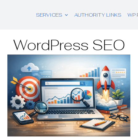
SERVICES
AUTHORITY LINKS
WP 
WordPress SEO