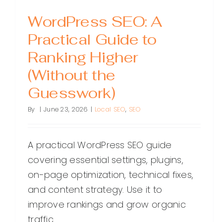
WordPress SEO: A
Practical Guide to
Ranking Higher
(Without the
Guesswork)
By
|
June 23, 2026
|
Local SEO
,
SEO
A practical WordPress SEO guide
covering essential settings, plugins,
on-page optimization, technical fixes,
and content strategy. Use it to
improve rankings and grow organic
traffic.