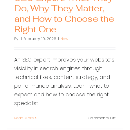
Do, Why They Matter,
and How to Choose the
Right One
By
|
February 10, 2026
|
News
An SEO expert improves your website’s
visibility in search engines through
technical fixes, content strategy, and
performance analysis. Learn what to
expect and how to choose the right
specialist.
on
Read More
Comments Off
SEO