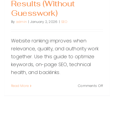
Results (Without
Guesswork)
By
admin
|
January 2, 2026
|
SEO
Website ranking improves when
relevance, quality, and authority work
together. Use this guide to optimize
keywords, on-page SEO, technical
health, and backlinks.
on
Read More
Comments Off
Website
Ranking:
A
Practical
Guide